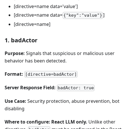
[directive=name data='value']
[directive=name data=
]
{"key":"value"}
[directive=name]
1. badActor
Purpose:
Signals that suspicious or malicious user
behavior has been detected.
Format:
[directive=badActor]
Server Response Field:
badActor: true
Use Case:
Security protection, abuse prevention, bot
disabling
Where to configure:
React LLM only.
Unlike other