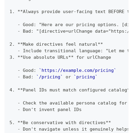
1.
**
Always provide user-facing text BEFORE th
-
 Good: "Here are our pricing options. [dir
-
 Bad: "[directive=urlChange data="https://
2.
**
Make directives feel natural
**
-
 Include transitional language: "Let me ta
3.
**
Use absolute URLs
**
 for urlChange
-
 Good: 
`https://example.com/pricing`
-
 Bad: 
`/pricing`
 or 
`pricing`
4.
**
Panel IDs must match configured catalog
**
-
 Check the available persona catalog for v
-
 Don't invent panel IDs
5.
**
Be conservative with directives
**
-
 Don't navigate unless it genuinely helps 