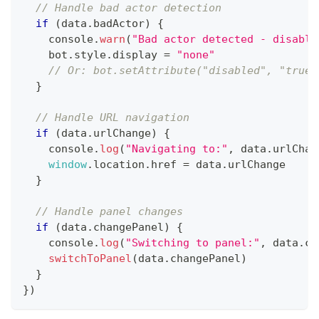
// Handle bad actor detection
if
(
data
.
badActor
)
{
console
.
warn
(
"Bad actor detected - disabli
    bot
.
style
.
display
=
"none"
// Or: bot.setAttribute("disabled", "true"
}
// Handle URL navigation
if
(
data
.
urlChange
)
{
console
.
log
(
"Navigating to:"
,
 data
.
urlChan
window
.
location
.
href
=
 data
.
urlChange
}
// Handle panel changes
if
(
data
.
changePanel
)
{
console
.
log
(
"Switching to panel:"
,
 data
.
ch
switchToPanel
(
data
.
changePanel
)
}
}
)