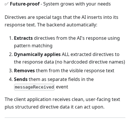
✅
Future-proof
- System grows with your needs
Directives are special tags that the AI inserts into its
response text. The backend automatically:
Extracts
directives from the AI's response using
pattern matching
Dynamically applies
ALL extracted directives to
the response data (no hardcoded directive names)
Removes
them from the visible response text
Sends
them as separate fields in the
event
messageReceived
The client application receives clean, user-facing text
plus structured directive data it can act upon.