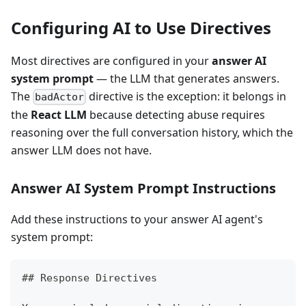
Configuring AI to Use Directives
Most directives are configured in your
answer AI
system prompt
— the LLM that generates answers.
The
directive is the exception: it belongs in
badActor
the
React LLM
because detecting abuse requires
reasoning over the full conversation history, which the
answer LLM does not have.
Answer AI System Prompt Instructions
Add these instructions to your answer AI agent's
system prompt:
##
 Response Directives