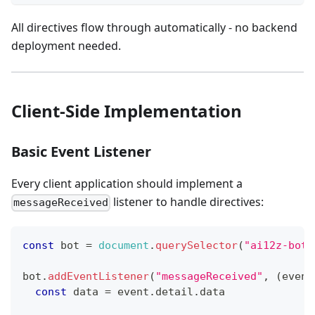
All directives flow through automatically - no backend
deployment needed.
Client-Side Implementation
Basic Event Listener
Every client application should implement a
listener to handle directives:
messageReceived
const
 bot 
=
document
.
querySelector
(
"ai12z-bot"
bot
.
addEventListener
(
"messageReceived"
,
(
event
const
 data 
=
 event
.
detail
.
data