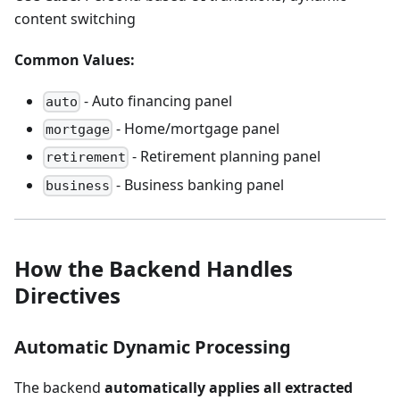
content switching
Common Values:
- Auto financing panel
auto
- Home/mortgage panel
mortgage
- Retirement planning panel
retirement
- Business banking panel
business
How the Backend Handles
Directives
Automatic Dynamic Processing
The backend
automatically applies all extracted