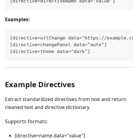
[directive=directiveName data="value"]
Examples:
[directive=urlChange data="https://example.com
[directive=changePanel data="auto"]
[directive=theme data="dark"]
Example Directives
Extract standardized directives from text and return
cleaned text and directive dictionary.
Supports formats:
[directive=name data="value"]