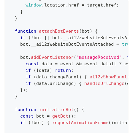
window
.
location
.
href
=
 target
.
href
;
}
}
function
attachBotEvents
(
bot
)
{
if
(
!
bot 
||
 bot
.
__ai12zWebsiteBotEventsAtt
    bot
.
__ai12zWebsiteBotEventsAttached
=
true
    bot
.
addEventListener
(
"messageReceived"
,
fu
const
 data 
=
 event 
&&
 event
.
detail
?
 eve
if
(
!
data
)
return
;
if
(
data
.
changePanel
)
{
ai12zShowPanel
(
d
if
(
data
.
urlChange
)
{
handleUrlChange
(
da
}
)
;
}
function
initializeBot
(
)
{
const
 bot 
=
getBot
(
)
;
if
(
!
bot
)
{
requestAnimationFrame
(
initiali