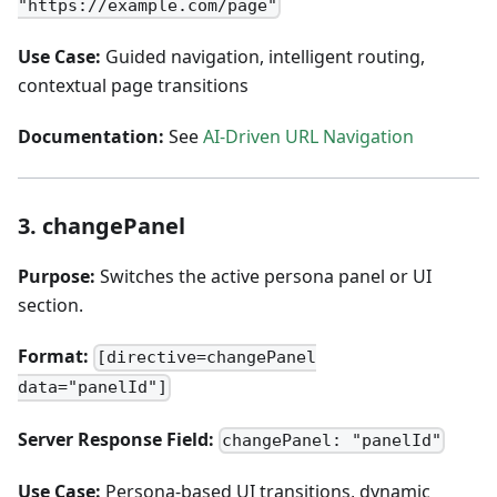
"https://example.com/page"
Use Case:
Guided navigation, intelligent routing,
contextual page transitions
Documentation:
See
AI-Driven URL Navigation
3. changePanel
Purpose:
Switches the active persona panel or UI
section.
Format:
[directive=changePanel
data="panelId"]
Server Response Field:
changePanel: "panelId"
Use Case:
Persona-based UI transitions, dynamic