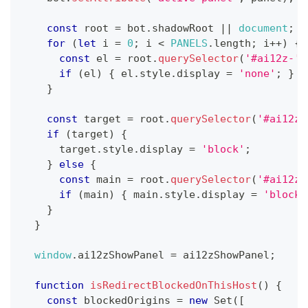
const
 root 
=
 bot
.
shadowRoot
||
document
;
for
(
let
 i 
=
0
;
 i 
<
PANELS
.
length
;
 i
++
)
{
const
 el 
=
 root
.
querySelector
(
'#ai12z-'
if
(
el
)
{
 el
.
style
.
display
=
'none'
;
}
}
const
 target 
=
 root
.
querySelector
(
'#ai12z-
if
(
target
)
{
      target
.
style
.
display
=
'block'
;
}
else
{
const
 main 
=
 root
.
querySelector
(
'#ai12z-
if
(
main
)
{
 main
.
style
.
display
=
'block'
}
}
window
.
ai12zShowPanel
=
 ai12zShowPanel
;
function
isRedirectBlockedOnThisHost
(
)
{
const
 blockedOrigins 
=
new
Set
(
[