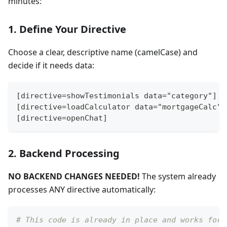
minutes:
1. Define Your Directive
Choose a clear, descriptive name (camelCase) and
decide if it needs data:
[directive=showTestimonials data="category"]
[directive=loadCalculator data="mortgageCalc"]
[directive=openChat]
2. Backend Processing
NO BACKEND CHANGES NEEDED!
The system already
processes ANY directive automatically:
# This code is already in place and works for 