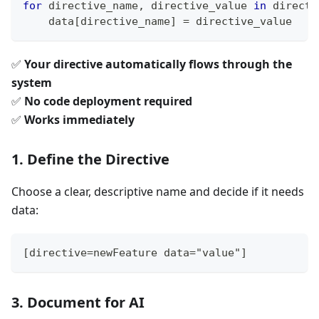
for
 directive_name
,
 directive_value 
in
 directi
    data
[
directive_name
]
=
 directive_value
✅
Your directive automatically flows through the
system
✅
No code deployment required
✅
Works immediately
1. Define the Directive
Choose a clear, descriptive name and decide if it needs
data:
[directive=newFeature data="value"]
3. Document for AI