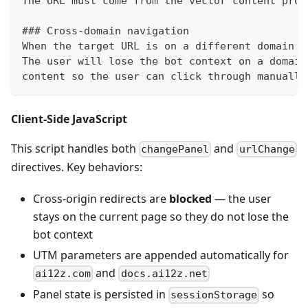
The URL must come from the vector content prov
###
 Cross-domain navigation
When the target URL is on a different domain t
The user will lose the bot context on a domain
content so the user can click through manually
Client-Side JavaScript
This script handles both
and
changePanel
urlChange
directives. Key behaviors:
Cross-origin redirects are
blocked
— the user
stays on the current page so they do not lose the
bot context
UTM parameters are appended automatically for
and
ai12z.com
docs.ai12z.net
Panel state is persisted in
so
sessionStorage