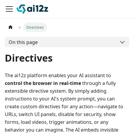
Directives
On this page
Directives
The ai12z platform enables your AI assistant to
control the browser in real-time
through a fully
extensible directive system. By simply adding
instructions to your AI's system prompt, you can
create custom directives for any action—navigate to
URLs, switch UI panels, disable for security, show
forms, load videos, trigger animations, or any
behavior you can imagine. The AI embeds invisible