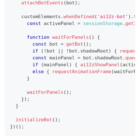
attachBotEvents
(
bot
)
;
    customElements
.
whenDefined
(
'ai12z-bot'
)
.
th
const
 activePanel 
=
sessionStorage
.
getIt
function
waitForPanels
(
)
{
const
 bot 
=
getBot
(
)
;
if
(
!
bot 
||
!
bot
.
shadowRoot
)
{
request
const
 mainPanel 
=
 bot
.
shadowRoot
.
query
if
(
mainPanel
)
{
ai12zShowPanel
(
active
else
{
requestAnimationFrame
(
waitForPa
}
waitForPanels
(
)
;
}
)
;
}
initializeBot
(
)
;
}
)
(
)
;