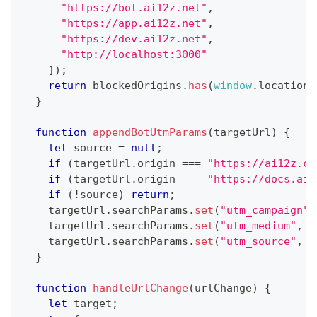
"https://bot.ai12z.net"
,
"https://app.ai12z.net"
,
"https://dev.ai12z.net"
,
"http://localhost:3000"
]
)
;
return
 blockedOrigins
.
has
(
window
.
location
.
}
function
appendBotUtmParams
(
targetUrl
)
{
let
 source 
=
null
;
if
(
targetUrl
.
origin
===
"https://ai12z.co
if
(
targetUrl
.
origin
===
"https://docs.ai1
if
(
!
source
)
return
;
    targetUrl
.
searchParams
.
set
(
"utm_campaign"
,
    targetUrl
.
searchParams
.
set
(
"utm_medium"
,
"
    targetUrl
.
searchParams
.
set
(
"utm_source"
,
 s
}
function
handleUrlChange
(
urlChange
)
{
let
 target
;