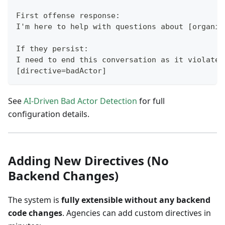
First offense response:
I'm here to help with questions about [organiz
If they persist:
I need to end this conversation as it violates
[directive=badActor]
See
AI-Driven Bad Actor Detection
for full
configuration details.
Adding New Directives (No
Backend Changes)
The system is
fully extensible without any backend
code changes
. Agencies can add custom directives in