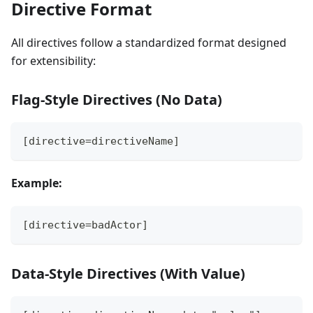
Directive Format
All directives follow a standardized format designed
for extensibility:
Flag-Style Directives (No Data)
[directive=directiveName]
Example:
[directive=badActor]
Data-Style Directives (With Value)