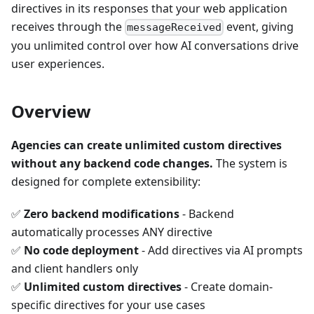
directives in its responses that your web application
receives through the
event, giving
messageReceived
you unlimited control over how AI conversations drive
user experiences.
Overview
Agencies can create unlimited custom directives
without any backend code changes.
The system is
designed for complete extensibility:
✅
Zero backend modifications
- Backend
automatically processes ANY directive
✅
No code deployment
- Add directives via AI prompts
and client handlers only
✅
Unlimited custom directives
- Create domain-
specific directives for your use cases