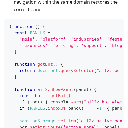
navigation within the same domain restores the
correct panel
(
function
(
)
{
const
PANELS
=
[
'main'
,
'platform'
,
'industries'
,
'feature
'resources'
,
'pricing'
,
'support'
,
'blog'
]
;
function
getBot
(
)
{
return
document
.
querySelector
(
"ai12z-bot"
)
}
function
ai12zShowPanel
(
panel
)
{
const
 bot 
=
getBot
(
)
;
if
(
!
bot
)
{
console
.
warn
(
"ai12z-bot elemen
if
(
PANELS
.
indexOf
(
panel
)
===
-
1
)
{
 panel 
sessionStorage
.
setItem
(
'ai12z-active-panel
    bot
.
setAttribute
(
'active-panel'
,
 panel
)
;