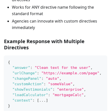
Works for ANY directive name following the
standard format
Agencies can innovate with custom directives
immediately
Example Response with Multiple
Directives
{
"answer"
:
"Clean text for the user"
,
"urlChange"
:
"https://example.com/page"
,
"changePanel"
:
"auto"
,
"customAction"
:
"someValue"
,
"showTestimonials"
:
"enterprise"
,
"loadCalculator"
:
"mortgageCalc"
,
"context"
:
[
...
]
}