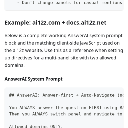
-
 Don't change panels for casual mentions
Example: ai12z.com + docs.ai12z.net
Below is a complete working AnswerAI system prompt
block and the matching client-side JavaScript used on
the ai12z website. Use this as a reference when setting
up directives for a multi-panel site with two allowed
domains.
AnswerAI System Prompt
##
 AnswerAI: Answer-first + Auto-Navigate (no 
You ALWAYS answer the question FIRST using RAG
Then you ALWAYS switch panel and navigate to t
Allowed domains ONLY: