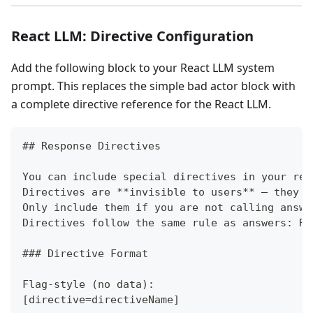
React LLM: Directive Configuration
Add the following block to your React LLM system
prompt. This replaces the simple bad actor block with
a complete directive reference for the React LLM.
##
 Response Directives
You can include special directives in your res
Directives are 
**
invisible to users
**
 — they a
Only include them if you are not calling answe
Directives follow the same rule as answers: Re
###
 Directive Format
Flag-style (no data):
[directive=directiveName]