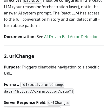
directives,
must be configured in the React
badActor
LLM (your reasoning/orchestration layer), not in the
answer AI system prompt. The React LLM has access
to the full conversation history and can detect multi-
turn abuse patterns.
Documentation:
See
AI-Driven Bad Actor Detection
2. urlChange
Purpose:
Triggers client-side navigation to a specific
URL.
Format:
[directive=urlChange
data="https://example.com/page"]
Server Response Field:
urlChange: