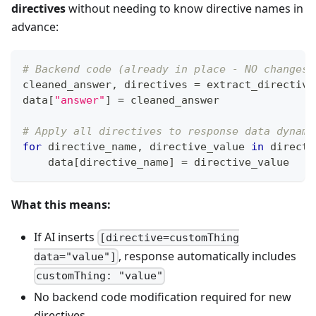
directives
without needing to know directive names in
advance:
# Backend code (already in place - NO changes 
cleaned_answer
,
 directives 
=
 extract_directive
data
[
"answer"
]
=
 cleaned_answer
# Apply all directives to response data dynami
for
 directive_name
,
 directive_value 
in
 directi
    data
[
directive_name
]
=
 directive_value
What this means:
If AI inserts
[directive=customThing
, response automatically includes
data="value"]
customThing: "value"
No backend code modification required for new
directives