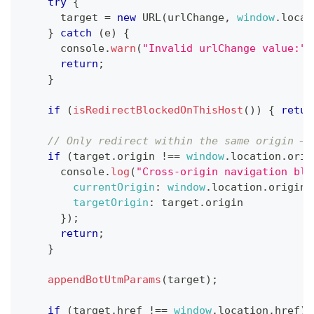
try
{
      target 
=
new
URL
(
urlChange
,
window
.
locat
}
catch
(
e
)
{
console
.
warn
(
"Invalid urlChange value:"
,
return
;
}
if
(
isRedirectBlockedOnThisHost
(
)
)
{
retur
// Only redirect within the same origin — 
if
(
target
.
origin
!==
window
.
location
.
orig
console
.
log
(
"Cross-origin navigation blo
currentOrigin
:
window
.
location
.
origin
,
targetOrigin
:
 target
.
origin
}
)
;
return
;
}
appendBotUtmParams
(
target
)
;
if
(
target
.
href
!==
window
.
location
.
href
)