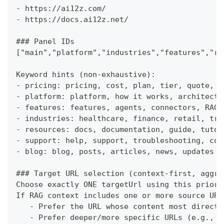
-
 https://ai12z.com/
-
 https://docs.ai12z.net/
###
 Panel IDs
["main","platform","industries","features","re
Keyword hints (non-exhaustive):
-
 pricing: pricing, cost, plan, tier, quote, b
-
 platform: platform, how it works, architectu
-
 features: features, agents, connectors, RAG,
-
 industries: healthcare, finance, retail, tra
-
 resources: docs, documentation, guide, tutor
-
 support: help, support, troubleshooting, con
-
 blog: blog, posts, articles, news, updates
###
 Target URL selection (context-first, aggre
Choose exactly ONE targetUrl using this priori
If RAG context includes one or more source URL
-
 Prefer the URL whose content most directl
-
 Prefer deeper/more specific URLs (e.g., /