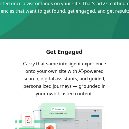
ed once a visitor lands on your site. That’s ai12z: cutting-ed
gencies that want to get found, get engaged, and get result
Get Engaged
Carry that same intelligent experience
onto your own site with AI-powered
search, digital assistants, and guided,
e
personalized journeys — grounded in
your own trusted content.