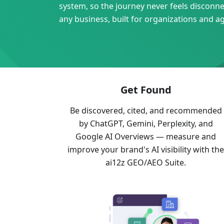
system, so the journey never feels disconnect
any business, built for organizations and a
Get Found
Be discovered, cited, and recommended
by ChatGPT, Gemini, Perplexity, and
Google AI Overviews — measure and
improve your brand's AI visibility with th
ai12z GEO/AEO Suite.