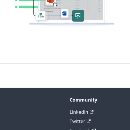
Community
Linkedin
Twitter