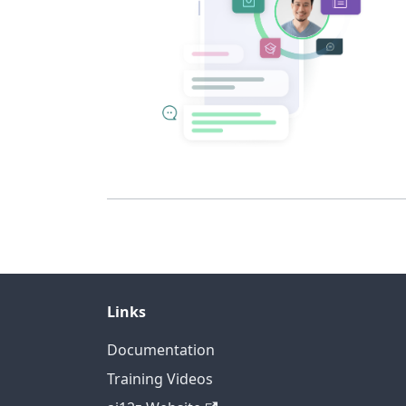
Links
Documentation
Training Videos