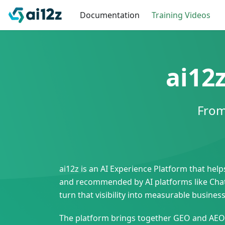
Documentation
Training Videos
ai12
From
ai12z is an AI Experience Platform that he
and recommended by AI platforms like ChatG
turn that visibility into measurable busin
The platform brings together GEO and AEO i