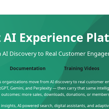
z AI Experience Pla
 AI Discovery to Real Customer Engag
Documentation
Training Videos
lps organizations move from AI discovery to real customer 
PT, Gemini, and Perplexity — then carry that same intelli
ess outcomes: more sales, downloads, donations, or member
nsights, AI-powered search, digital assistants, and adapt