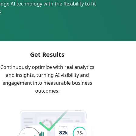
ge AI technology with the flexibility to fit
s.
Get Results
Continuously optimize with real analytics
and insights, turning AI visibility and
engagement into measurable business
outcomes.