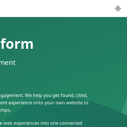
tform
ement
engagement. We help you get found, cited,
gent experience onto your own website to
ships.
ive web experiences into one connected