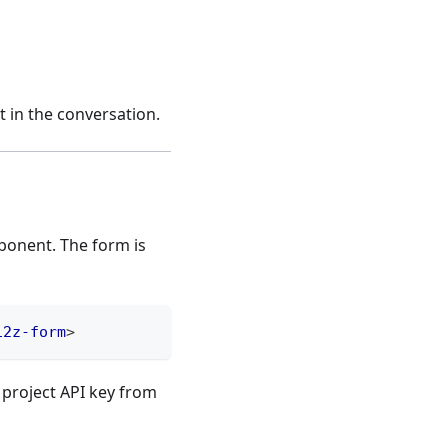
 in the conversation.
onent. The form is
12z-form
>
 project API key from