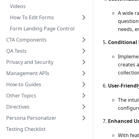
Videos
A wide ra
How To Edit Forms
questions
Form Landing Page Control
needs, en
CTA Components
Conditional 
QA Tests
Implemen
Privacy and Security
creates 
collectio
Management APIs
How-to Guides
User-Friendl
Other Topics
The intu
Directives
configur
Persona Personalizer
Enhanced Us
Testing Checklist
With fea