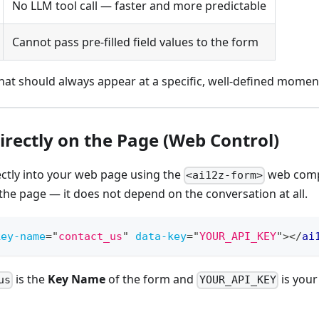
No LLM tool call — faster and more predictable
Cannot pass pre-filled field values to the form
at should always appear at a specific, well-defined moment
irectly on the Page (Web Control)
ectly into your web page using the
web comp
<ai12z-form>
 the page — it does not depend on the conversation at all.
key-name
=
"
contact_us
"
data-key
=
"
YOUR_API_KEY
"
>
</
ai
is the
Key Name
of the form and
is your
us
YOUR_API_KEY