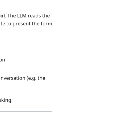
ol
. The LLM reads the
ate to present the form
ion
nversation (e.g. the
sking.