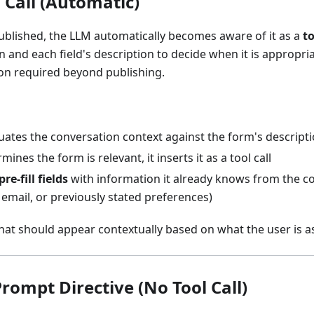
 Call (Automatic)
ublished, the LLM automatically becomes aware of it as a
to
n and each field's description to decide when it is appropri
on required beyond publishing.
uates the conversation context against the form's descript
ines the form is relevant, it inserts it as a tool call
pre-fill fields
with information it already knows from the co
email, or previously stated preferences)
at should appear contextually based on what the user is a
rompt Directive (No Tool Call)