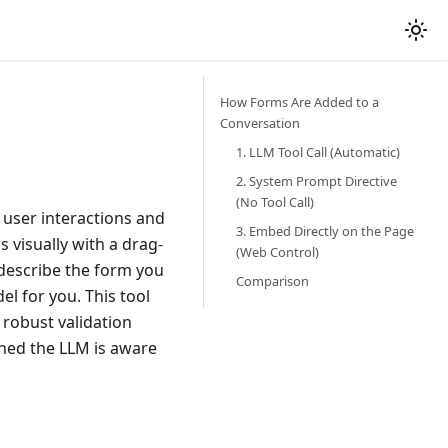
How Forms Are Added to a
Conversation
1. LLM Tool Call (Automatic)
2. System Prompt Directive
(No Tool Call)
 user interactions and
3. Embed Directly on the Page
 visually with a drag-
(Web Control)
escribe the form you
Comparison
l for you. This tool
robust validation
shed the LLM is aware