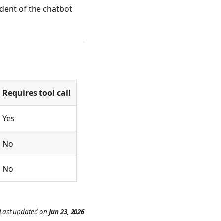
dent of the chatbot
Requires tool call
Yes
No
No
Last updated
on
Jun 23, 2026