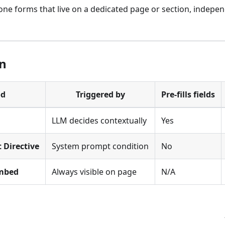
ne forms that live on a dedicated page or section, indepen
n
od
Triggered by
Pre-fills fields
LLM decides contextually
Yes
 Directive
System prompt condition
No
Embed
Always visible on page
N/A