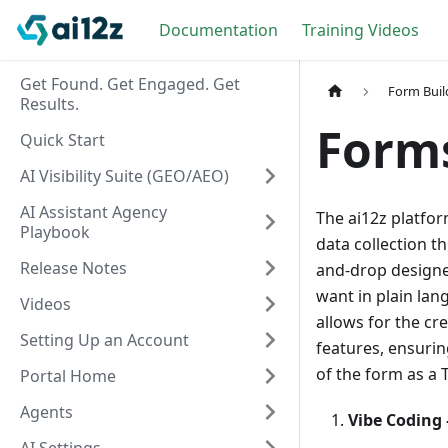
Documentation
Training Videos
Get Found. Get Engaged. Get
Form Buil
Results.
Form
Quick Start
AI Visibility Suite (GEO/AEO)
AI Assistant Agency
The ai12z platfor
Playbook
data collection t
Release Notes
and-drop designe
want in plain lan
Videos
allows for the c
Setting Up an Account
features, ensurin
of the form as a 
Portal Home
Agents
Vibe Coding 