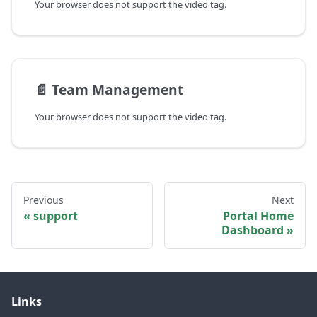
Your browser does not support the video tag.
📄️
Team Management
Your browser does not support the video tag.
Previous
Next
support
Portal Home
Dashboard
Links