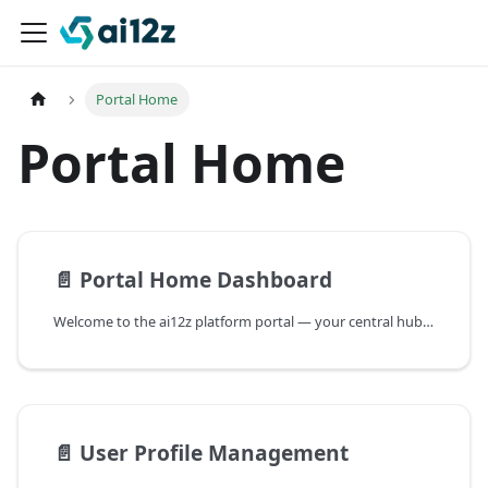
Portal Home
Portal Home
📄️
Portal Home Dashboard
Welcome to the ai12z platform portal — your central hub for creating and managing AI-powered chatbots, search functions, and digital assistants. Streamline interactions, enhance user experience, and drive efficiency across your organization.
📄️
User Profile Management