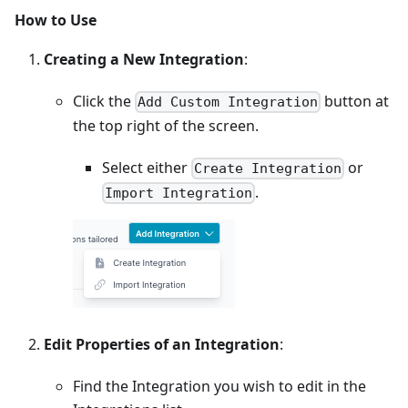
How to Use
Creating a New Integration
:
Click the
button at
Add Custom Integration
the top right of the screen.
Select either
or
Create Integration
.
Import Integration
Edit Properties of an Integration
:
Find the Integration you wish to edit in the