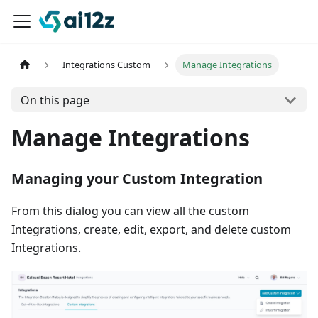
Integrations Custom
Manage Integrations
On this page
Manage Integrations
Managing your Custom Integration
From this dialog you can view all the custom
Integrations, create, edit, export, and delete custom
Integrations.