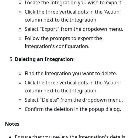
Locate the Integration you wish to export.
Click the three vertical dots in the 'Action'
column next to the Integration.
Select "Export" from the dropdown menu.
Follow the prompts to export the
Integration's configuration.
Deleting an Integration
:
Find the Integration you want to delete.
Click the three vertical dots in the 'Action'
column next to the Integration.
Select "Delete" from the dropdown menu.
Confirm the deletion in the popup dialog.
Notes
Ensure that you review the Integration's details