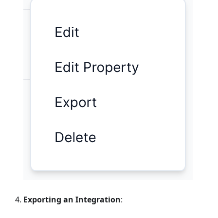
Exporting an Integration
: