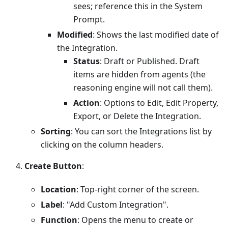
sees; reference this in the System
Prompt.
Modified
: Shows the last modified date of
the Integration.
Status
: Draft or Published. Draft
items are hidden from agents (the
reasoning engine will not call them).
Action
: Options to Edit, Edit Property,
Export, or Delete the Integration.
Sorting
: You can sort the Integrations list by
clicking on the column headers.
Create Button
:
Location
: Top-right corner of the screen.
Label
: "Add Custom Integration".
Function
: Opens the menu to create or