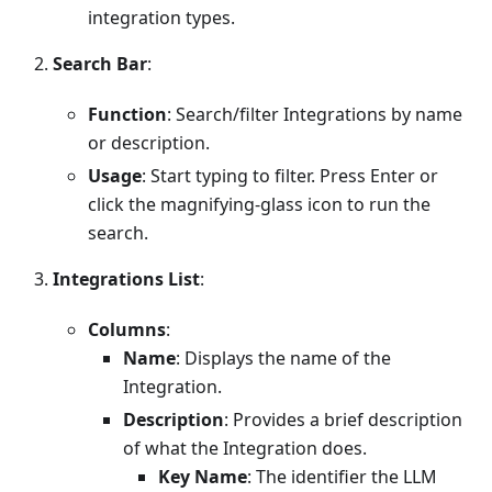
integration types.
Search Bar
:
Function
: Search/filter Integrations by name
or description.
Usage
: Start typing to filter. Press Enter or
click the magnifying-glass icon to run the
search.
Integrations List
:
Columns
:
Name
: Displays the name of the
Integration.
Description
: Provides a brief description
of what the Integration does.
Key Name
: The identifier the LLM