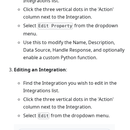
Integrations list.
Click the three vertical dots in the 'Action'
column next to the Integration.
Select
from the dropdown
Edit Property
menu.
Use this to modify the Name, Description,
Data Source, Handle Response, and optionally
enable a custom Python function.
Editing an Integration
:
Find the Integration you wish to edit in the
Integrations list.
Click the three vertical dots in the 'Action'
column next to the Integration.
Select
from the dropdown menu.
Edit