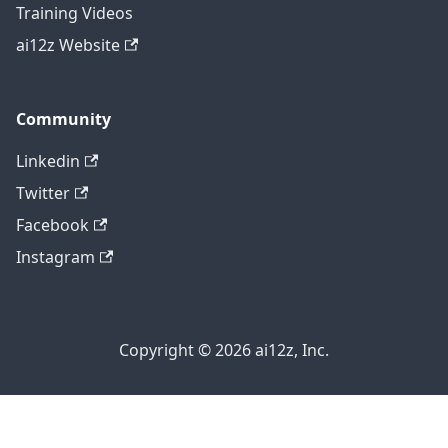
Training Videos
ai12z Website
Community
Linkedin
Twitter
Facebook
Instagram
Copyright © 2026 ai12z, Inc.