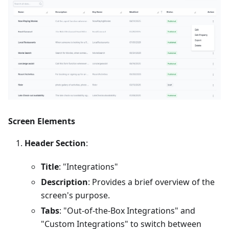
Screen Elements
Header Section
:
Title
: "Integrations"
Description
: Provides a brief overview of the
screen's purpose.
Tabs
: "Out-of-the-Box Integrations" and
"Custom Integrations" to switch between