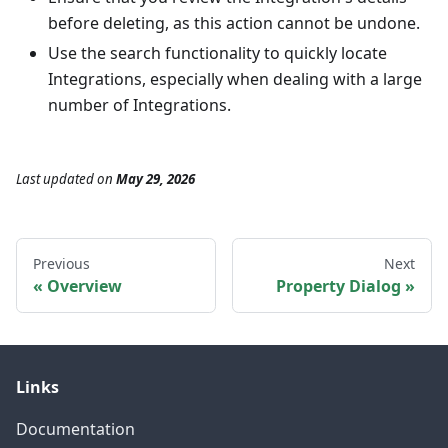
before deleting, as this action cannot be undone.
Use the search functionality to quickly locate
Integrations, especially when dealing with a large
number of Integrations.
Last updated
on
May 29, 2026
Previous
Next
Overview
Property Dialog
Links
Documentation