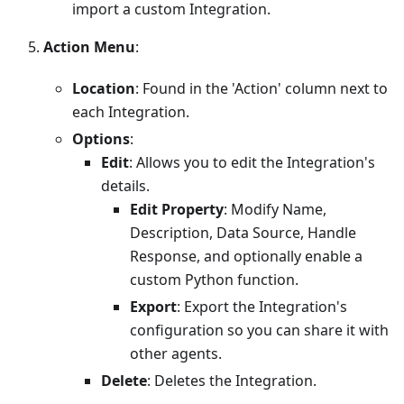
import a custom Integration.
Action Menu
:
Location
: Found in the 'Action' column next to
each Integration.
Options
:
Edit
: Allows you to edit the Integration's
details.
Edit Property
: Modify Name,
Description, Data Source, Handle
Response, and optionally enable a
custom Python function.
Export
: Export the Integration's
configuration so you can share it with
other agents.
Delete
: Deletes the Integration.