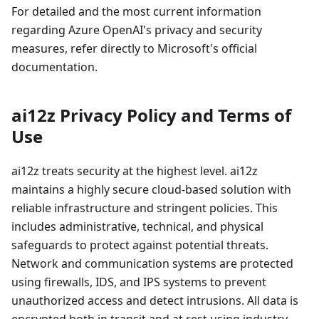
For detailed and the most current information
regarding Azure OpenAI's privacy and security
measures, refer directly to Microsoft's official
documentation.
ai12z Privacy Policy and Terms of
Use
ai12z treats security at the highest level. ai12z
maintains a highly secure cloud-based solution with
reliable infrastructure and stringent policies. This
includes administrative, technical, and physical
safeguards to protect against potential threats.
Network and communication systems are protected
using firewalls, IDS, and IPS systems to prevent
unauthorized access and detect intrusions. All data is