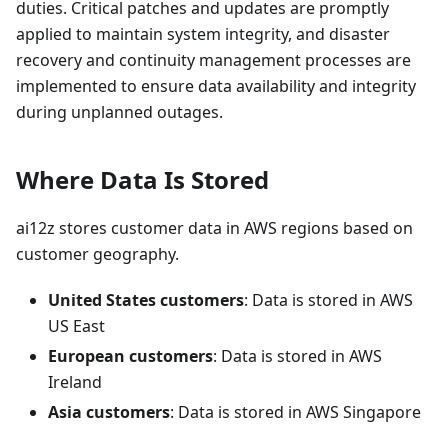
duties. Critical patches and updates are promptly
applied to maintain system integrity, and disaster
recovery and continuity management processes are
implemented to ensure data availability and integrity
during unplanned outages.
Where Data Is Stored
ai12z stores customer data in AWS regions based on
customer geography.
United States customers
: Data is stored in AWS
US East
European customers
: Data is stored in AWS
Ireland
Asia customers
: Data is stored in AWS Singapore