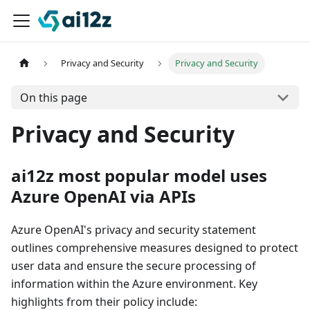
Privacy and Security
Privacy and Security
On this page
Privacy and Security
ai12z most popular model uses
Azure OpenAI via APIs
Azure OpenAI's privacy and security statement
outlines comprehensive measures designed to protect
user data and ensure the secure processing of
information within the Azure environment. Key
highlights from their policy include: