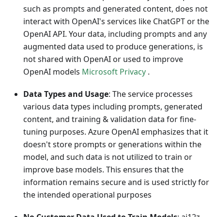
such as prompts and generated content, does not
interact with OpenAI's services like ChatGPT or the
OpenAI API. Your data, including prompts and any
augmented data used to produce generations, is
not shared with OpenAI or used to improve
OpenAI models
Microsoft Privacy
.
Data Types and Usage
: The service processes
various data types including prompts, generated
content, and training & validation data for fine-
tuning purposes. Azure OpenAI emphasizes that it
doesn't store prompts or generations within the
model, and such data is not utilized to train or
improve base models. This ensures that the
information remains secure and is used strictly for
the intended operational purposes