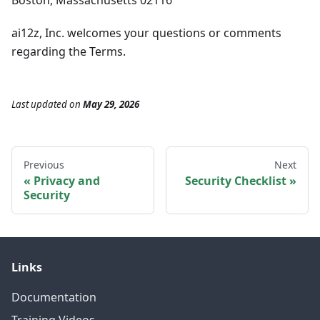
Boston, Massachusetts 02116
ai12z, Inc. welcomes your questions or comments
regarding the Terms.
Last updated
on
May 29, 2026
Previous
Next
Privacy and
Security Checklist
Security
Links
Documentation