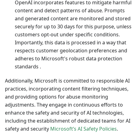
OpenAI incorporates features to mitigate harmful
content and detect patterns of abuse. Prompts
and generated content are monitored and stored
securely for up to 30 days for this purpose, unless
customers opt-out under specific conditions.
Importantly, this data is processed in a way that
respects customer geolocation preferences and
adheres to Microsoft's robust data protection
standards .
Additionally, Microsoft is committed to responsible AI
practices, incorporating content filtering techniques,
and providing options for abuse monitoring
adjustments. They engage in continuous efforts to
enhance the safety and security of AI technologies,
including the establishment of dedicated teams for AI
safety and security
Microsoft’s AI Safety Policies
.