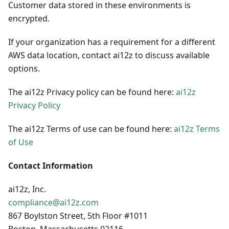
Customer data stored in these environments is
encrypted.
If your organization has a requirement for a different
AWS data location, contact ai12z to discuss available
options.
The ai12z Privacy policy can be found here:
ai12z
Privacy Policy
The ai12z Terms of use can be found here:
ai12z Terms
of Use
Contact Information
ai12z, Inc.
compliance@ai12z.com
867 Boylston Street, 5th Floor #1011