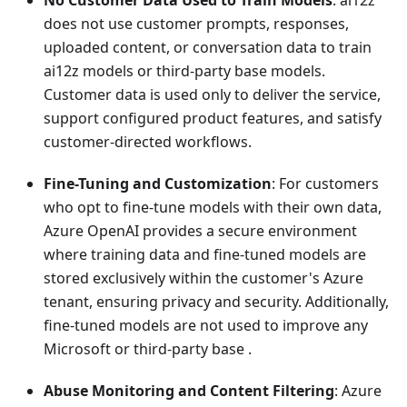
No Customer Data Used to Train Models
: ai12z
does not use customer prompts, responses,
uploaded content, or conversation data to train
ai12z models or third-party base models.
Customer data is used only to deliver the service,
support configured product features, and satisfy
customer-directed workflows.
Fine-Tuning and Customization
: For customers
who opt to fine-tune models with their own data,
Azure OpenAI provides a secure environment
where training data and fine-tuned models are
stored exclusively within the customer's Azure
tenant, ensuring privacy and security. Additionally,
fine-tuned models are not used to improve any
Microsoft or third-party base .
Abuse Monitoring and Content Filtering
: Azure