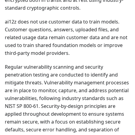
encrypted both in transit and at rest using industry-
standard cryptographic controls.
ai12z does not use customer data to train models.
Customer questions, answers, uploaded files, and
related usage data remain customer data and are not
used to train shared foundation models or improve
third-party model providers.
Regular vulnerability scanning and security
penetration testing are conducted to identify and
mitigate threats. Vulnerability management processes
are in place to monitor, capture, and address potential
vulnerabilities, following industry standards such as
NIST SP 800-61. Security-by-design principles are
applied throughout development to ensure systems
remain secure, with a focus on establishing secure
defaults, secure error handling, and separation of