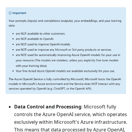
Data Control and Processing
: Microsoft fully
controls the Azure OpenAI service, which operates
exclusively within Microsoft's Azure infrastructure.
This means that data processed by Azure OpenAI,