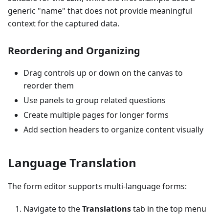
generic "name" that does not provide meaningful
context for the captured data.
Reordering and Organizing
Drag controls up or down on the canvas to
reorder them
Use panels to group related questions
Create multiple pages for longer forms
Add section headers to organize content visually
Language Translation
The form editor supports multi-language forms:
Navigate to the
Translations
tab in the top menu