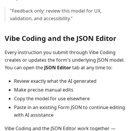
"Feedback only: review this model for UX,
validation, and accessibility."
Vibe Coding and the JSON Editor
Every instruction you submit through Vibe Coding
creates or updates the form's underlying JSON model.
You can open the
JSON Editor
tab at any time to:
Review exactly what the AI generated
Make precise manual edits
Copy the model for use elsewhere
Paste in an existing Form JSON to continue editing
with AI assistance
Vibe Coding and the JSON Editor work together —