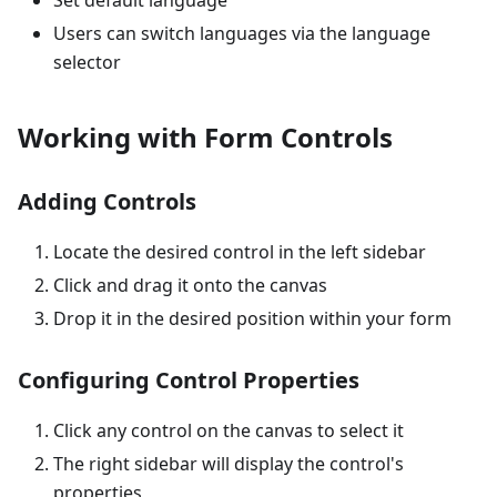
Set default language
Users can switch languages via the language
selector
Working with Form Controls
Adding Controls
Locate the desired control in the left sidebar
Click and drag it onto the canvas
Drop it in the desired position within your form
Configuring Control Properties
Click any control on the canvas to select it
The right sidebar will display the control's
properties