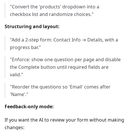
"Convert the 'products' dropdown into a
checkbox list and randomize choices."
Structuring and layout:
"Add a 2-step form: Contact Info → Details, with a
progress bar."
"Enforce: show one question per page and disable
the Complete button until required fields are
valid."
"Reorder the questions so 'Email' comes after
'Name'."
Feedback-only mode:
If you want the AI to review your form without making
changes: