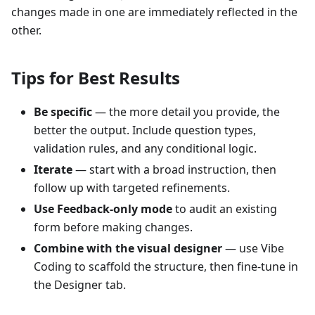
changes made in one are immediately reflected in the
other.
Tips for Best Results
Be specific
— the more detail you provide, the
better the output. Include question types,
validation rules, and any conditional logic.
Iterate
— start with a broad instruction, then
follow up with targeted refinements.
Use Feedback-only mode
to audit an existing
form before making changes.
Combine with the visual designer
— use Vibe
Coding to scaffold the structure, then fine-tune in
the Designer tab.