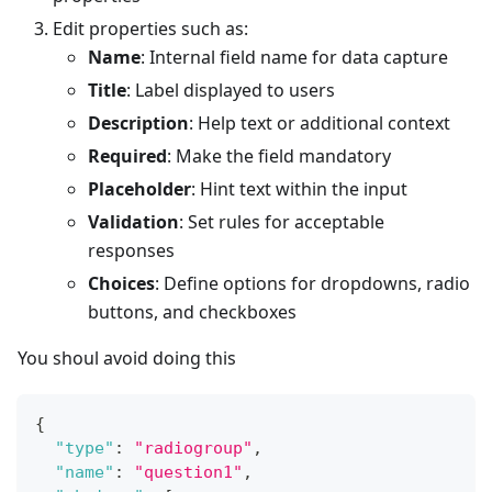
Edit properties such as:
Name
: Internal field name for data capture
Title
: Label displayed to users
Description
: Help text or additional context
Required
: Make the field mandatory
Placeholder
: Hint text within the input
Validation
: Set rules for acceptable
responses
Choices
: Define options for dropdowns, radio
buttons, and checkboxes
You shoul avoid doing this
{
"type"
:
"radiogroup"
,
"name"
:
"question1"
,