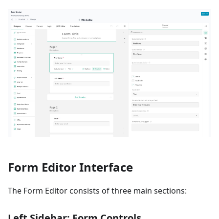
Form Editor Interface
The Form Editor consists of three main sections:
Left Sidebar: Form Controls