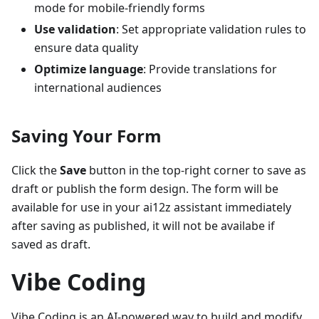
mode for mobile-friendly forms
Use validation
: Set appropriate validation rules to
ensure data quality
Optimize language
: Provide translations for
international audiences
Saving Your Form
Click the
Save
button in the top-right corner to save as
draft or publish the form design. The form will be
available for use in your ai12z assistant immediately
after saving as published, it will not be availabe if
saved as draft.
Vibe Coding
Vibe Coding is an AI-powered way to build and modify