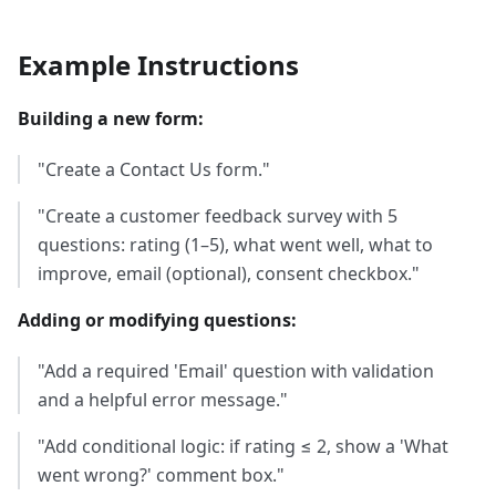
Example Instructions
Building a new form:
"Create a Contact Us form."
"Create a customer feedback survey with 5
questions: rating (1–5), what went well, what to
improve, email (optional), consent checkbox."
Adding or modifying questions:
"Add a required 'Email' question with validation
and a helpful error message."
"Add conditional logic: if rating ≤ 2, show a 'What
went wrong?' comment box."