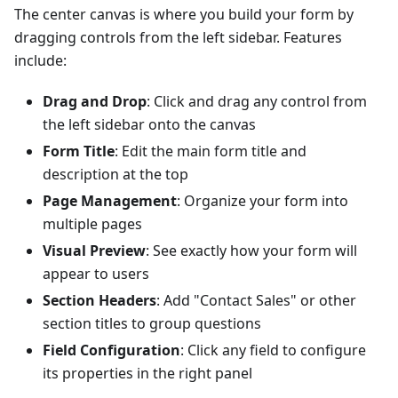
The center canvas is where you build your form by
dragging controls from the left sidebar. Features
include:
Drag and Drop
: Click and drag any control from
the left sidebar onto the canvas
Form Title
: Edit the main form title and
description at the top
Page Management
: Organize your form into
multiple pages
Visual Preview
: See exactly how your form will
appear to users
Section Headers
: Add "Contact Sales" or other
section titles to group questions
Field Configuration
: Click any field to configure
its properties in the right panel