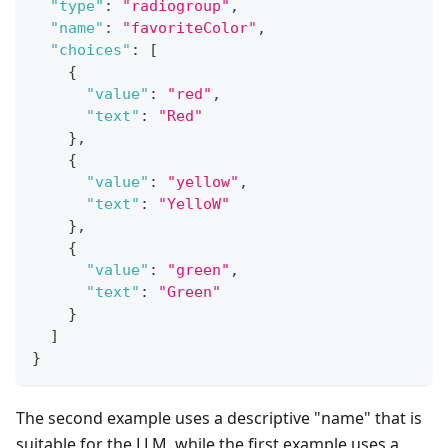
"type"
:
"radiogroup"
,
"name"
:
"favoriteColor"
,
"choices"
:
[
{
"value"
:
"red"
,
"text"
:
"Red"
}
,
{
"value"
:
"yellow"
,
"text"
:
"YelloW"
}
,
{
"value"
:
"green"
,
"text"
:
"Green"
}
]
}
The second example uses a descriptive "name" that is
suitable for the LLM, while the first example uses a