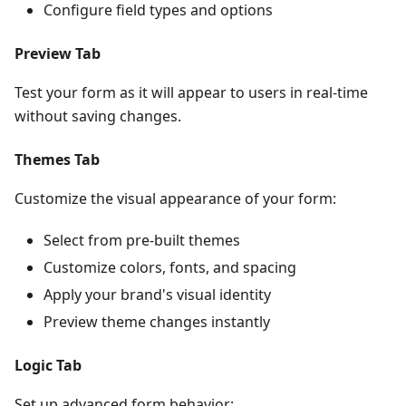
Configure field types and options
Preview Tab
Test your form as it will appear to users in real-time
without saving changes.
Themes Tab
Customize the visual appearance of your form:
Select from pre-built themes
Customize colors, fonts, and spacing
Apply your brand's visual identity
Preview theme changes instantly
Logic Tab
Set up advanced form behavior: