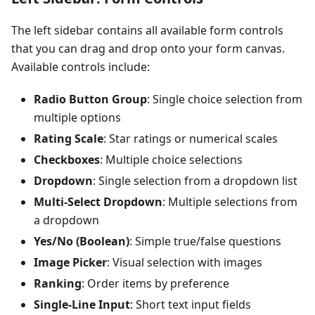
The left sidebar contains all available form controls
that you can drag and drop onto your form canvas.
Available controls include:
Radio Button Group
: Single choice selection from
multiple options
Rating Scale
: Star ratings or numerical scales
Checkboxes
: Multiple choice selections
Dropdown
: Single selection from a dropdown list
Multi-Select Dropdown
: Multiple selections from
a dropdown
Yes/No (Boolean)
: Simple true/false questions
Image Picker
: Visual selection with images
Ranking
: Order items by preference
Single-Line Input
: Short text input fields