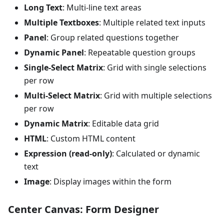
Long Text
: Multi-line text areas
Multiple Textboxes
: Multiple related text inputs
Panel
: Group related questions together
Dynamic Panel
: Repeatable question groups
Single-Select Matrix
: Grid with single selections
per row
Multi-Select Matrix
: Grid with multiple selections
per row
Dynamic Matrix
: Editable data grid
HTML
: Custom HTML content
Expression (read-only)
: Calculated or dynamic
text
Image
: Display images within the form
Center Canvas: Form Designer