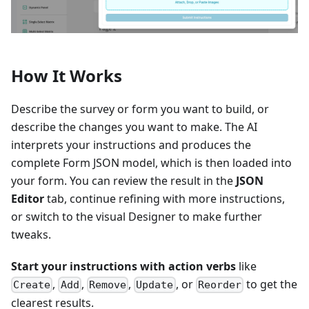
How It Works
Describe the survey or form you want to build, or
describe the changes you want to make. The AI
interprets your instructions and produces the
complete Form JSON model, which is then loaded into
your form. You can review the result in the
JSON
Editor
tab, continue refining with more instructions,
or switch to the visual Designer to make further
tweaks.
Start your instructions with action verbs
like
,
,
,
, or
to get the
Create
Add
Remove
Update
Reorder
clearest results.