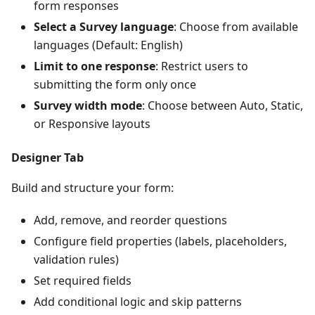
form responses
Select a Survey language
: Choose from available
languages (Default: English)
Limit to one response
: Restrict users to
submitting the form only once
Survey width mode
: Choose between Auto, Static,
or Responsive layouts
Designer Tab
Build and structure your form:
Add, remove, and reorder questions
Configure field properties (labels, placeholders,
validation rules)
Set required fields
Add conditional logic and skip patterns