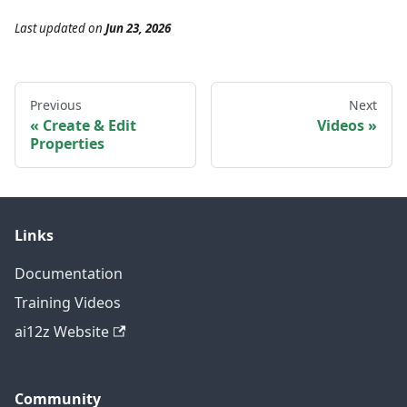
Last updated
on
Jun 23, 2026
Previous
Next
Create & Edit
Videos
Properties
Links
Documentation
Training Videos
ai12z Website
Community