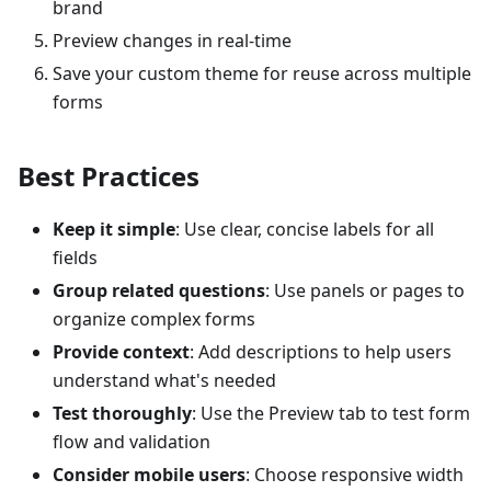
brand
Preview changes in real-time
Save your custom theme for reuse across multiple
forms
Best Practices
Keep it simple
: Use clear, concise labels for all
fields
Group related questions
: Use panels or pages to
organize complex forms
Provide context
: Add descriptions to help users
understand what's needed
Test thoroughly
: Use the Preview tab to test form
flow and validation
Consider mobile users
: Choose responsive width