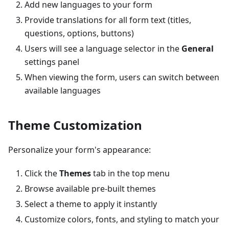
Add new languages to your form
Provide translations for all form text (titles,
questions, options, buttons)
Users will see a language selector in the
General
settings panel
When viewing the form, users can switch between
available languages
Theme Customization
Personalize your form's appearance:
Click the
Themes
tab in the top menu
Browse available pre-built themes
Select a theme to apply it instantly
Customize colors, fonts, and styling to match your