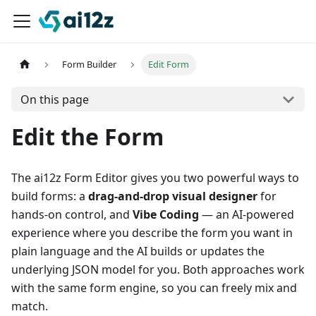
Form Builder
Edit Form
On this page
Edit the Form
The ai12z Form Editor gives you two powerful ways to
build forms: a
drag-and-drop visual designer
for
hands-on control, and
Vibe Coding
— an AI-powered
experience where you describe the form you want in
plain language and the AI builds or updates the
underlying JSON model for you. Both approaches work
with the same form engine, so you can freely mix and
match.