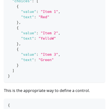
"choices"
:
[
{
"value"
:
"Item 1"
,
"text"
:
"Red"
}
,
{
"value"
:
"Item 2"
,
"text"
:
"YelloW"
}
,
{
"value"
:
"Item 3"
,
"text"
:
"Green"
}
]
}
This is the appropriate way to define a control.
{