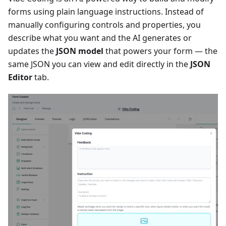
forms using plain language instructions. Instead of
manually configuring controls and properties, you
describe what you want and the AI generates or
updates the
JSON model
that powers your form — the
same JSON you can view and edit directly in the
JSON
Editor
tab.