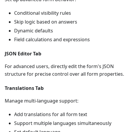
Conditional visibility rules
Skip logic based on answers
Dynamic defaults
Field calculations and expressions
JSON Editor Tab
For advanced users, directly edit the form's JSON
structure for precise control over all form properties.
Translations Tab
Manage multi-language support:
Add translations for all form text
Support multiple languages simultaneously