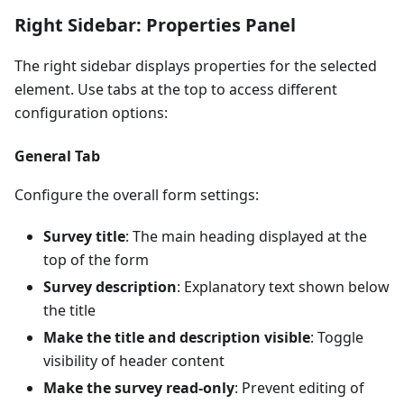
Right Sidebar: Properties Panel
The right sidebar displays properties for the selected
element. Use tabs at the top to access different
configuration options:
General Tab
Configure the overall form settings:
Survey title
: The main heading displayed at the
top of the form
Survey description
: Explanatory text shown below
the title
Make the title and description visible
: Toggle
visibility of header content
Make the survey read-only
: Prevent editing of