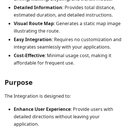
Detailed Information
: Provides total distance,
estimated duration, and detailed instructions.
Visual Route Map
: Generates a static map image
illustrating the route.
Easy Integration
: Requires no customization and
integrates seamlessly with your applications.
Cost-Effective
: Minimal usage cost, making it
affordable for frequent use.
Purpose
The Integration is designed to:
Enhance User Experience
: Provide users with
detailed directions without leaving your
application.