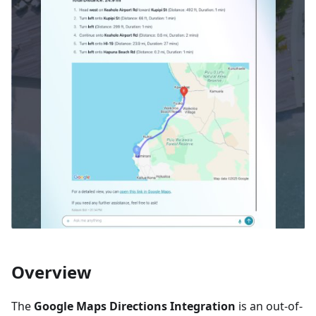
Overview
The
Google Maps Directions Integration
is an out-of-