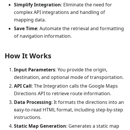
Simplify Integration
: Eliminate the need for
complex API integrations and handling of
mapping data.
Save Time
: Automate the retrieval and formatting
of navigation information.
How It Works
Input Parameters
: You provide the origin,
destination, and optional mode of transportation.
API Call
: The Integration calls the Google Maps
Directions API to retrieve route information.
Data Processing
: It formats the directions into an
easy-to-read HTML format, including step-by-step
instructions.
Static Map Generation
: Generates a static map