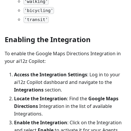
'walking'
'bicycling'
'transit'
Enabling the Integration
To enable the Google Maps Directions Integration in
your ai12z Copilot:
Access the Integration Settings
: Log in to your
ai12z Copilot dashboard and navigate to the
Integrations
section.
Locate the Integration
: Find the
Google Maps
Directions
Integration in the list of available
Integrations.
Enable the Integration
: Click on the Integration
and select
Enable
to activate it for your Agents.