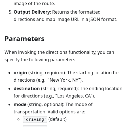
image of the route.
Output Delivery
: Returns the formatted
directions and map image URL in a JSON format.
Parameters
When invoking the directions functionality, you can
specify the following parameters:
origin
(string, required): The starting location for
directions (e.g., "New York, NY").
destination
(string, required): The ending location
for directions (e.g., "Los Angeles, CA").
mode
(string, optional): The mode of
transportation. Valid options are:
(default)
'driving'