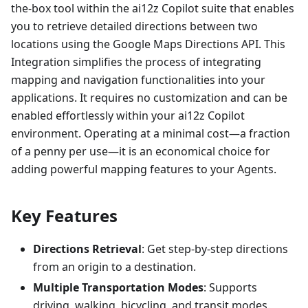
the-box tool within the ai12z Copilot suite that enables
you to retrieve detailed directions between two
locations using the Google Maps Directions API. This
Integration simplifies the process of integrating
mapping and navigation functionalities into your
applications. It requires no customization and can be
enabled effortlessly within your ai12z Copilot
environment. Operating at a minimal cost—a fraction
of a penny per use—it is an economical choice for
adding powerful mapping features to your Agents.
Key Features
Directions Retrieval
: Get step-by-step directions
from an origin to a destination.
Multiple Transportation Modes
: Supports
driving, walking, bicycling, and transit modes.