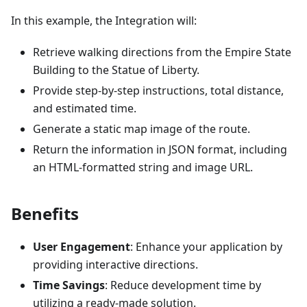
In this example, the Integration will:
Retrieve walking directions from the Empire State
Building to the Statue of Liberty.
Provide step-by-step instructions, total distance,
and estimated time.
Generate a static map image of the route.
Return the information in JSON format, including
an HTML-formatted string and image URL.
Benefits
User Engagement
: Enhance your application by
providing interactive directions.
Time Savings
: Reduce development time by
utilizing a ready-made solution.