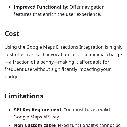
Improved Functionality
: Offer navigation
features that enrich the user experience.
Cost
Using the Google Maps Directions Integration is highly
cost-effective. Each invocation incurs a minimal charge
—a fraction of a penny—making it affordable for
frequent use without significantly impacting your
budget.
Limitations
API Key Requirement
: You must have a valid
Google Maps API key.
Non-Customizable
: Fixed functionality; cannot be