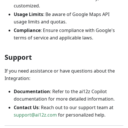
customized.
Usage Limits
: Be aware of Google Maps API
usage limits and quotas.
Compliance
: Ensure compliance with Google's
terms of service and applicable laws.
Support
If you need assistance or have questions about the
Integration:
Documentation
: Refer to the ai12z Copilot
documentation for more detailed information.
Contact Us
: Reach out to our support team at
support@ai12z.com
for personalized help.