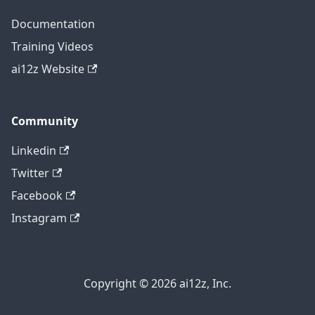
Documentation
Training Videos
ai12z Website
Community
Linkedin
Twitter
Facebook
Instagram
Copyright © 2026 ai12z, Inc.