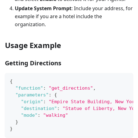
Update System Prompt
: Include your address, for
example if you are a hotel include the
organization.
Usage Example
Getting Directions
{
"function"
:
"get_directions"
,
"parameters"
:
{
"origin"
:
"Empire State Building, New York
"destination"
:
"Statue of Liberty, New Yor
"mode"
:
"walking"
}
}