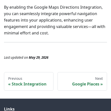
By enabling the Google Maps Directions Integration,
you can seamlessly integrate powerful navigation
features into your applications, enhancing user
engagement and providing valuable services—all with
minimal effort and cost.
Last updated
on
May 29, 2026
Previous
Next
Stock Integration
Google Places
Links