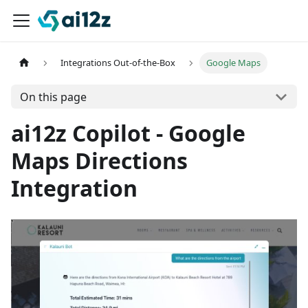
Integrations Out-of-the-Box
Google Maps
On this page
ai12z Copilot - Google
Maps Directions
Integration