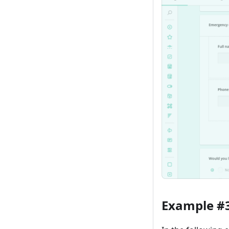
Example #