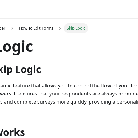
der
How To Edit Forms
Skip Logic
Logic
kip Logic
ynamic feature that allows you to control the flow of your f
wers. It ensures that your respondents are always prompt
ns and complete surveys more quickly, providing a personal
Works