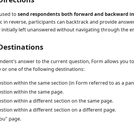
 used to
send respondents both forward and backward in
ic in reverse, participants can backtrack and provide answer
 initially left unanswered without navigating through the en
 Destinations
ndent's answer to the current question, Form allows you to
or one of the following destinations:
estion within the same section (in Form referred to as a pane
estion within the same page.
estion within a different section on the same page.
estion within a different section on a different page.
ou" page.