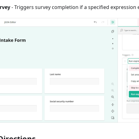
rvey
- Triggers survey completion if a specified expression
Directions