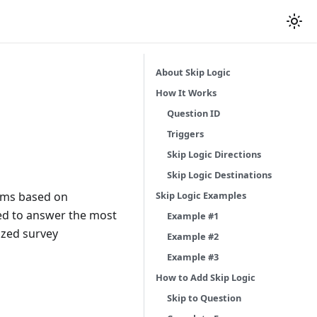
About Skip Logic
How It Works
Question ID
Triggers
Skip Logic Directions
Skip Logic Destinations
Skip Logic Examples
orms based on
ed to answer the most
Example #1
ized survey
Example #2
Example #3
How to Add Skip Logic
Skip to Question