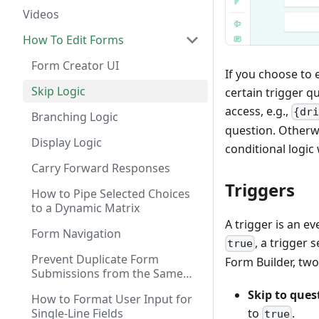
Videos
How To Edit Forms
Form Creator UI
If you choose to 
Skip Logic
certain trigger q
access, e.g.,
{dr
Branching Logic
question. Otherwi
Display Logic
conditional logic
Carry Forward Responses
Triggers
How to Pipe Selected Choices
to a Dynamic Matrix
A trigger is an e
Form Navigation
, a trigger 
true
Prevent Duplicate Form
Form Builder, two 
Submissions from the Same
User
Skip to ques
How to Format User Input for
Single-Line Fields
to
.
true