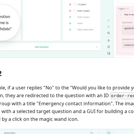
2
le, if a user replies "No" to the "Would you like to provid
n, they are redirected to the question with an ID
order-re
group with a title "Emergency contact information". The im
th a selected target question and a GUI for building a co
d by a click on the magic wand icon.