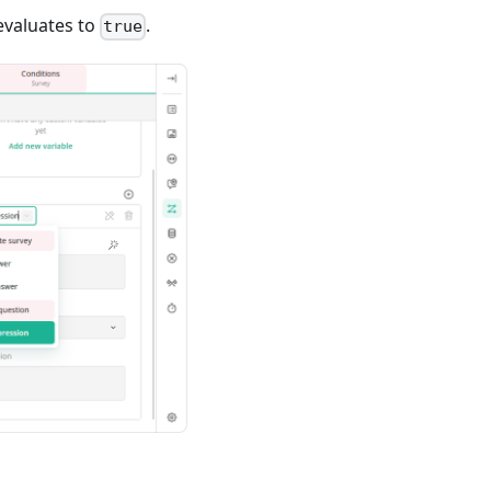
 evaluates to
.
true