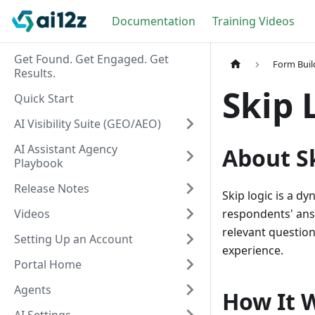
Documentation
Training Videos
Get Found. Get Engaged. Get
Form Buil
Results.
Skip 
Quick Start
AI Visibility Suite (GEO/AEO)
AI Assistant Agency
About S
Playbook
Release Notes
Skip logic is a d
Videos
respondents' ans
relevant questio
Setting Up an Account
experience.
Portal Home
Agents
How It 