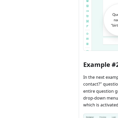
Example #
In the next examp
contact?" questio
entire question 
drop-down menu wi
which is activate