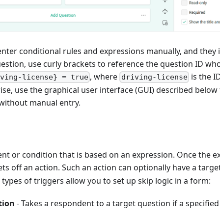
enter conditional rules and expressions manually, and they i
uestion, use curly brackets to reference the question ID wh
, where
is the I
iving-license} = true
driving-license
se, use the graphical user interface (GUI) described below 
 without manual entry.
vent or condition that is based on an expression. Once the e
sets off an action. Such an action can optionally have a target
types of triggers allow you to set up skip logic in a form:
tion
- Takes a respondent to a target question if a specifie