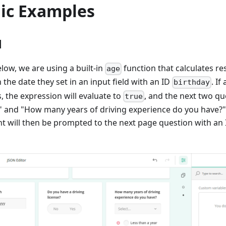
gic Examples
1
low, we are using a built-in
function that calculates r
age
the date they set in an input field with an ID
. If
birthday
s, the expression will evaluate to
, and the next two 
true
?" and "How many years of driving experience do you have?
t will then be prompted to the next page question with an