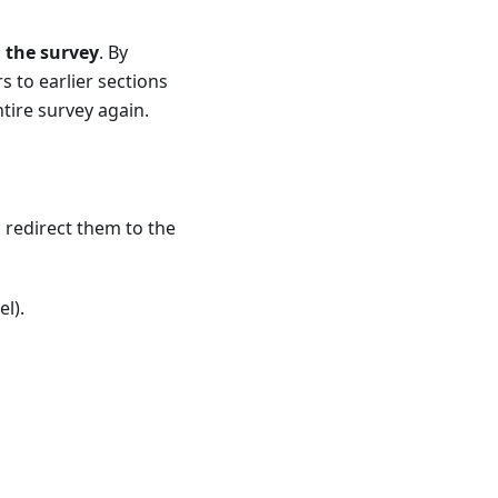
 the survey
. By
s to earlier sections
tire survey again.
 redirect them to the
l).