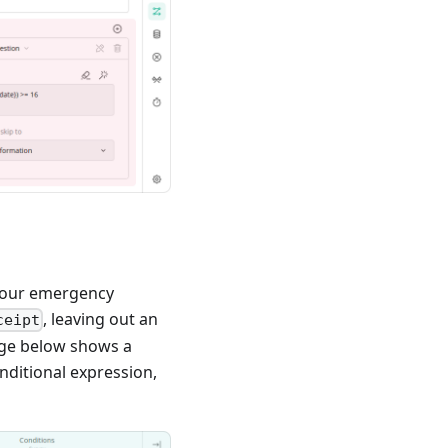
e your emergency
, leaving out an
ceipt
age below shows a
nditional expression,