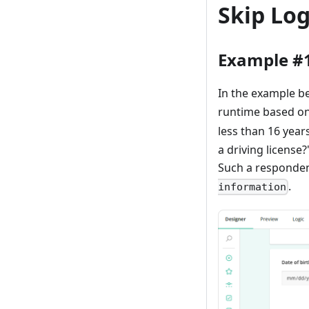
Skip Lo
Example #
In the example be
runtime based on 
less than 16 year
a driving license
Such a responden
.
information