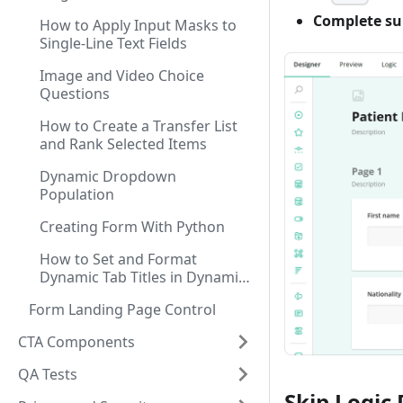
Complete su
How to Apply Input Masks to
Single-Line Text Fields
Image and Video Choice
Questions
How to Create a Transfer List
and Rank Selected Items
Dynamic Dropdown
Population
Creating Form With Python
How to Set and Format
Dynamic Tab Titles in Dynamic
Panel
Form Landing Page Control
CTA Components
QA Tests
Skip Logic 