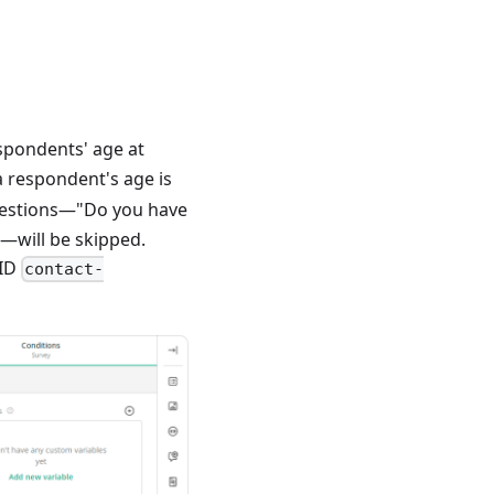
espondents' age at
 a respondent's age is
questions—"Do you have
"—will be skipped.
 ID
contact-