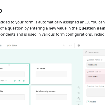
D
 added to your form is automatically assigned an ID. You can
of a question by entering a new value in the
Question na
spondents and is used in various form configurations, includi