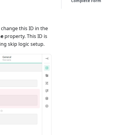
Complete Form
 change this ID in the
me
property. This ID is
ng skip logic setup.