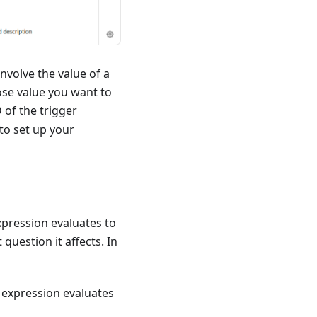
nvolve the value of a
ose value you want to
D of the trigger
to set up your
xpression evaluates to
 question it affects. In
d expression evaluates