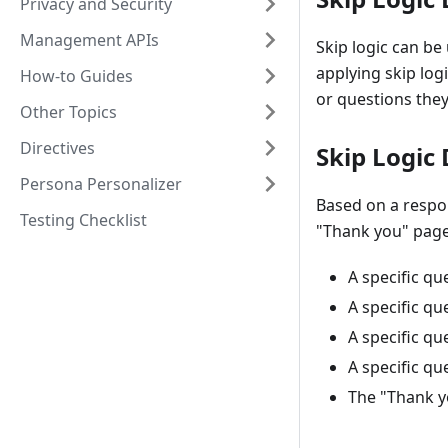
Privacy and Security
Management APIs
Skip logic can be
applying skip log
How-to Guides
or questions they
Other Topics
Directives
Skip Logic
Persona Personalizer
Based on a respo
Testing Checklist
"Thank you" page 
A specific qu
A specific qu
A specific qu
A specific qu
The "Thank y