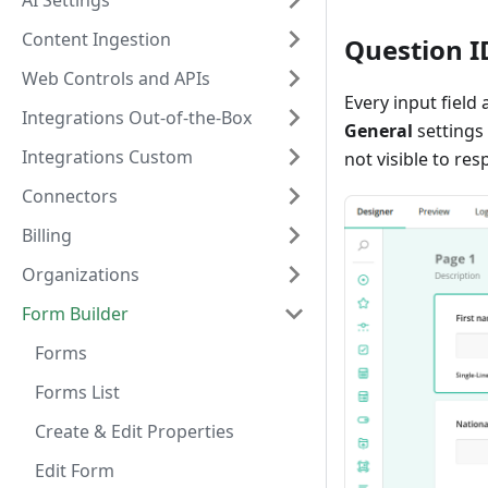
AI Settings
Content Ingestion
Question I
Web Controls and APIs
Every input field
Integrations Out-of-the-Box
General
settings 
Integrations Custom
not visible to re
Connectors
Billing
Organizations
Form Builder
Forms
Forms List
Create & Edit Properties
Edit Form