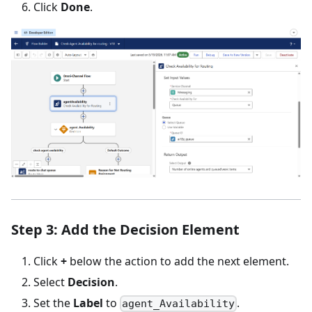
Click
Done
.
Step 3: Add the Decision Element
Click
+
below the action to add the next element.
Select
Decision
.
Set the
Label
to
.
agent_Availability