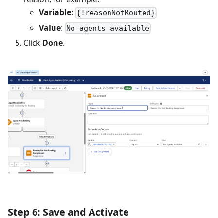
Variable
:
{!reasonNotRouted}
Value
:
No agents available
Click
Done
.
Step 6: Save and Activate