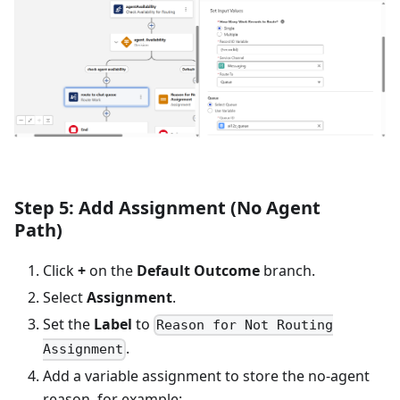
Step 5: Add Assignment (No Agent
Path)
Click
+
on the
Default Outcome
branch.
Select
Assignment
.
Set the
Label
to
Reason for Not Routing
.
Assignment
Add a variable assignment to store the no-agent
reason, for example: