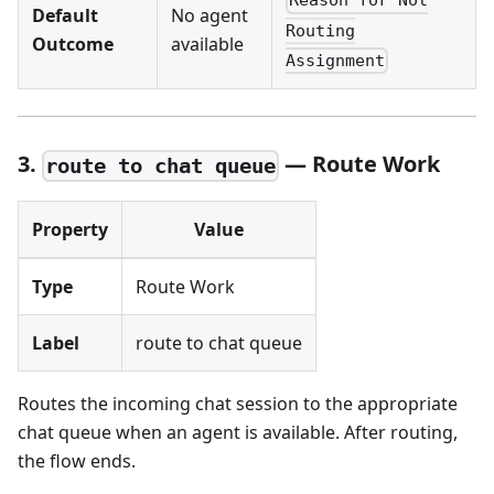
Reason for Not
Default
No agent
Routing
Outcome
available
Assignment
3.
— Route Work
route to chat queue
Property
Value
Type
Route Work
Label
route to chat queue
Routes the incoming chat session to the appropriate
chat queue when an agent is available. After routing,
the flow ends.