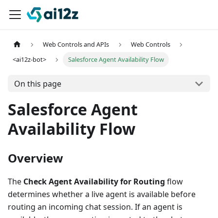
Web Controls and APIs
Web Controls
<ai12z-bot>
Salesforce Agent Availability Flow
On this page
Salesforce Agent
Availability Flow
Overview
The
Check Agent Availability for Routing
flow
determines whether a live agent is available before
routing an incoming chat session. If an agent is