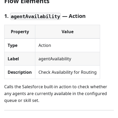
Flow Elements
1.
— Action
agentAvailability
Property
Value
Type
Action
Label
agentAvailability
Description
Check Availability for Routing
Calls the Salesforce built-in action to check whether
any agents are currently available in the configured
queue or skill set.