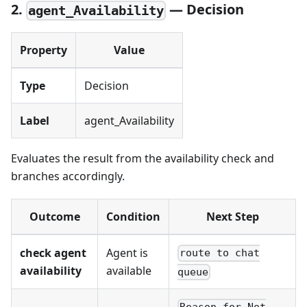
2.
— Decision
agent_Availability
Property
Value
Type
Decision
Label
agent_Availability
Evaluates the result from the availability check and
branches accordingly.
Outcome
Condition
Next Step
check agent
Agent is
route to chat
availability
available
queue