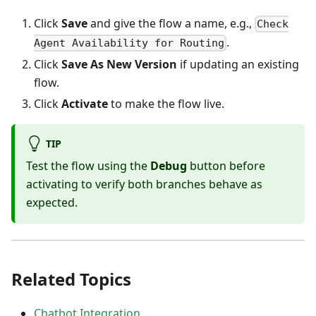
Click
Save
and give the flow a name, e.g.,
Check
.
Agent Availability for Routing
Click
Save As New Version
if updating an existing
flow.
Click
Activate
to make the flow live.
TIP
Test the flow using the
Debug
button before
activating to verify both branches behave as
expected.
Related Topics
Chatbot Integration