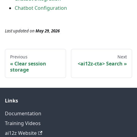
Chatbot Configuration
Last updated
on
May 29, 2026
Previous
Next
Clear session
<ai12z-cta> Search
storage
Links
Documentation
Training Videos
ai12z Website