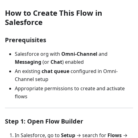
How to Create This Flow in
Salesforce
Prerequisites
Salesforce org with
Omni-Channel
and
Messaging
(or
Chat
) enabled
An existing
chat queue
configured in Omni-
Channel setup
Appropriate permissions to create and activate
flows
Step 1: Open Flow Builder
In Salesforce, go to
Setup
→ search for
Flows
→