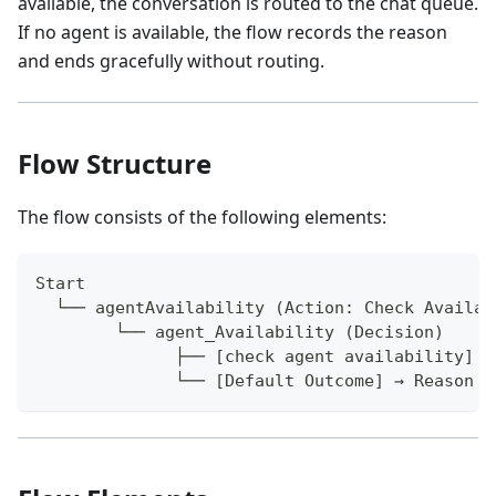
available, the conversation is routed to the chat queue.
If no agent is available, the flow records the reason
and ends gracefully without routing.
Flow Structure
The flow consists of the following elements:
Start
  └── agentAvailability (Action: Check Availab
        └── agent_Availability (Decision)
              ├── [check agent availability] →
              └── [Default Outcome] → Reason f