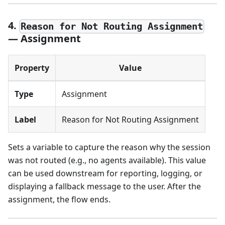
4.
Reason for Not Routing Assignment
— Assignment
Property
Value
Type
Assignment
Label
Reason for Not Routing Assignment
Sets a variable to capture the reason why the session
was not routed (e.g., no agents available). This value
can be used downstream for reporting, logging, or
displaying a fallback message to the user. After the
assignment, the flow ends.