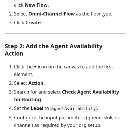
click
New Flow
.
Select
Omni-Channel Flow
as the flow type.
Click
Create
.
Step 2: Add the Agent Availability
Action
Click the
+
icon on the canvas to add the first
element.
Select
Action
.
Search for and select
Check Agent Availability
for Routing
.
Set the
Label
to
.
agentAvailability
Configure the input parameters (queue, skill, or
channel) as required by your org setup.