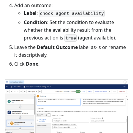
Add an outcome:
Label
:
check agent availability
Condition
: Set the condition to evaluate
whether the availability result from the
previous action is
(agent available).
true
Leave the
Default Outcome
label as-is or rename
it descriptively.
Click
Done
.