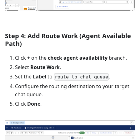
Step 4: Add Route Work (Agent Available
Path)
Click
+
on the
check agent availability
branch.
Select
Route Work
.
Set the
Label
to
.
route to chat queue
Configure the routing destination to your target
chat queue.
Click
Done
.