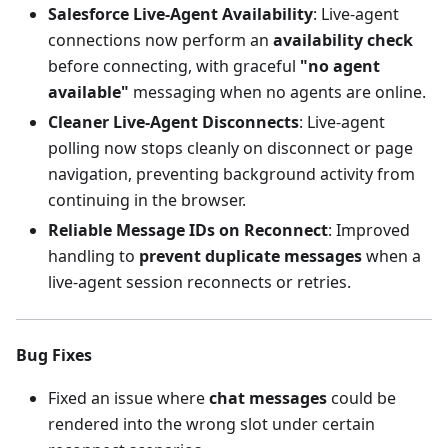
Salesforce Live-Agent Availability
: Live-agent
connections now perform an
availability check
before connecting, with graceful
"no agent
available"
messaging when no agents are online.
Cleaner Live-Agent Disconnects
: Live-agent
polling now stops cleanly on disconnect or page
navigation, preventing background activity from
continuing in the browser.
Reliable Message IDs on Reconnect
: Improved
handling to
prevent duplicate messages
when a
live-agent session reconnects or retries.
Bug Fixes
Fixed an issue where
chat messages
could be
rendered into the wrong slot under certain