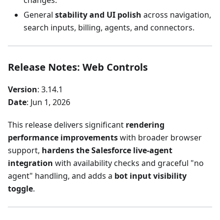
changes.
General
stability and UI polish
across navigation,
search inputs, billing, agents, and connectors.
Release Notes: Web Controls
Version
: 3.14.1
Date
: Jun 1, 2026
This release delivers significant
rendering
performance improvements
with broader browser
support,
hardens the Salesforce live-agent
integration
with availability checks and graceful "no
agent" handling, and adds a
bot input visibility
toggle
.