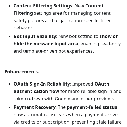
Content Filtering Settings
: New
Content
Filtering
settings area for managing content
safety policies and organization-specific filter
behavior.
Bot Input Visibility
: New bot setting to
show or
hide the message input area
, enabling read-only
and template-driven bot experiences.
Enhancements
OAuth Sign-In Reliability
: Improved
OAuth
authentication flow
for more reliable sign-in and
token refresh with Google and other providers.
Payment Recovery
: The
payment-failed status
now automatically clears when a payment arrives
via credits or subscription, preventing stale failure