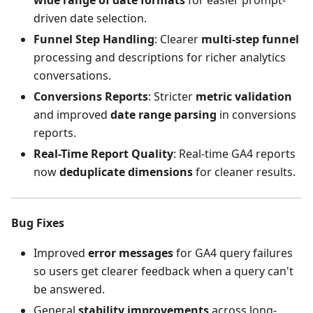
wide range of date formats
for easier prompt-
driven date selection.
Funnel Step Handling
: Clearer
multi-step funnel
processing and descriptions for richer analytics
conversations.
Conversions Reports
: Stricter
metric validation
and improved
date range parsing
in conversions
reports.
Real-Time Report Quality
: Real-time GA4 reports
now
deduplicate dimensions
for cleaner results.
Bug Fixes
Improved
error messages
for GA4 query failures
so users get clearer feedback when a query can't
be answered.
General
stability improvements
across long-