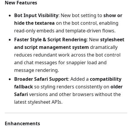
New Features
Bot Input Visibility
: New bot setting to
show or
hide the textarea
on the bot control, enabling
read-only embeds and template-driven flows.
Faster Style & Script Rendering
: New
stylesheet
and script management system
dramatically
reduces redundant work across the bot control
and chat messages for snappier load and
message rendering.
Broader Safari Support
: Added a
compatibility
fallback
so styling renders consistently on
older
Safari
versions and other browsers without the
latest stylesheet APIs.
Enhancements