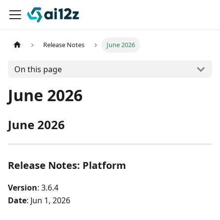
Release Notes
June 2026
On this page
June 2026
June 2026
Release Notes: Platform
Version
: 3.6.4
Date
: Jun 1, 2026