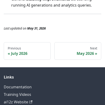
running AI generations and analytics queries.
Last updated
on
May 31, 2026
Previous
Next
July 2026
May 2026
Links
Documentation
Training Videos
ai12z Website