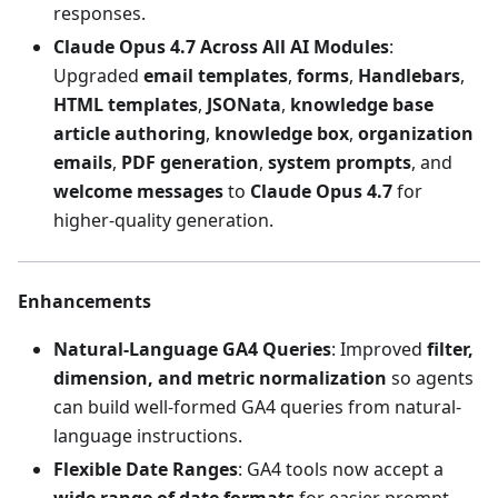
responses.
Claude Opus 4.7 Across All AI Modules
:
Upgraded
email templates
,
forms
,
Handlebars
,
HTML templates
,
JSONata
,
knowledge base
article authoring
,
knowledge box
,
organization
emails
,
PDF generation
,
system prompts
, and
welcome messages
to
Claude Opus 4.7
for
higher-quality generation.
Enhancements
Natural-Language GA4 Queries
: Improved
filter,
dimension, and metric normalization
so agents
can build well-formed GA4 queries from natural-
language instructions.
Flexible Date Ranges
: GA4 tools now accept a