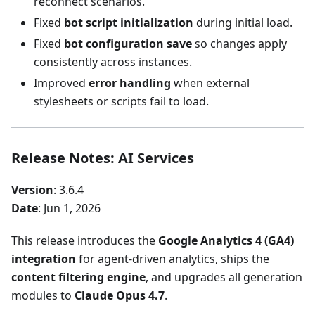
reconnect scenarios.
Fixed
bot script initialization
during initial load.
Fixed
bot configuration save
so changes apply
consistently across instances.
Improved
error handling
when external
stylesheets or scripts fail to load.
Release Notes: AI Services
Version
: 3.6.4
Date
: Jun 1, 2026
This release introduces the
Google Analytics 4 (GA4)
integration
for agent-driven analytics, ships the
content filtering engine
, and upgrades all generation
modules to
Claude Opus 4.7
.