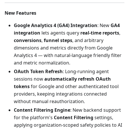
New Features
Google Analytics 4 (GA4) Integration
: New
GA4
integration
lets agents query
real-time reports
,
conversions
,
funnel steps
, and arbitrary
dimensions and metrics directly from Google
Analytics 4 — with natural-language friendly filter
and metric normalization.
OAuth Token Refresh
: Long-running agent
sessions now
automatically refresh OAuth
tokens
for Google and other authenticated tool
providers, keeping integrations connected
without manual reauthorization.
Content Filtering Engine
: New backend support
for the platform's
Content Filtering
settings,
applying organization-scoped safety policies to AI