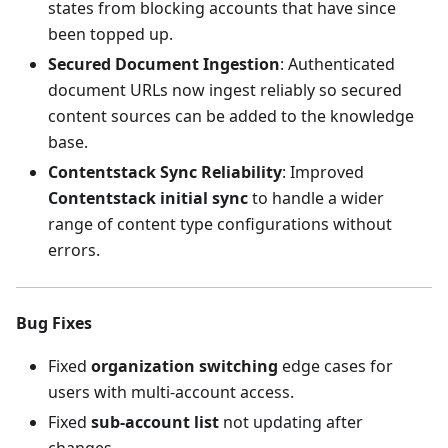
states from blocking accounts that have since
been topped up.
Secured Document Ingestion
: Authenticated
document URLs now ingest reliably so secured
content sources can be added to the knowledge
base.
Contentstack Sync Reliability
: Improved
Contentstack initial sync
to handle a wider
range of content type configurations without
errors.
Bug Fixes
Fixed
organization switching
edge cases for
users with multi-account access.
Fixed
sub-account list
not updating after