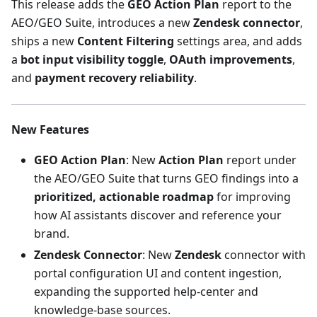
This release adds the
GEO Action Plan
report to the
AEO/GEO Suite, introduces a new
Zendesk connector
,
ships a new
Content Filtering
settings area, and adds
a
bot input visibility toggle
,
OAuth improvements
,
and
payment recovery reliability
.
New Features
GEO Action Plan
: New
Action Plan
report under
the AEO/GEO Suite that turns GEO findings into a
prioritized, actionable roadmap
for improving
how AI assistants discover and reference your
brand.
Zendesk Connector
: New
Zendesk
connector with
portal configuration UI and content ingestion,
expanding the supported help-center and
knowledge-base sources.