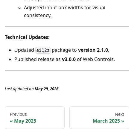
Adjusted input box widths for visual
consistency.
Technical Updates
:
Updated
package to
version 2.1.0
.
ai12z
Published release as
v3.0.0
of Web Controls.
Last updated
on
May 29, 2026
Previous
Next
May 2025
March 2025