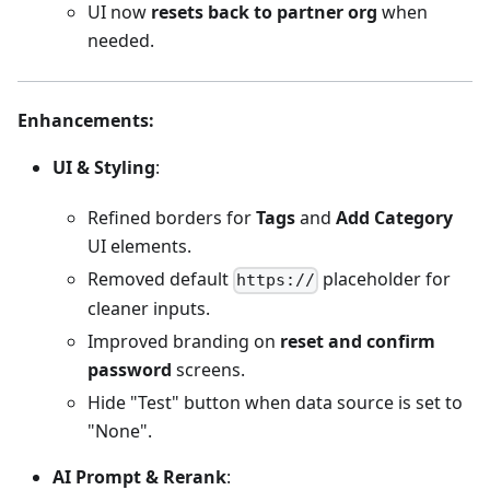
UI now
resets back to partner org
when
needed.
Enhancements
:
UI & Styling
:
Refined borders for
Tags
and
Add Category
UI elements.
Removed default
placeholder for
https://
cleaner inputs.
Improved branding on
reset and confirm
password
screens.
Hide "Test" button when data source is set to
"None".
AI Prompt & Rerank
: