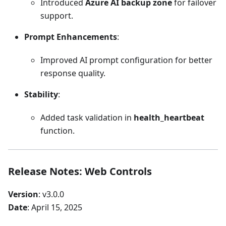
Introduced
Azure AI backup zone
for failover
support.
Prompt Enhancements
:
Improved AI prompt configuration for better
response quality.
Stability
:
Added task validation in
health_heartbeat
function.
Release Notes: Web Controls
Version
: v3.0.0
Date
: April 15, 2025