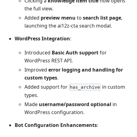
Clicking a
knowledge item title
now opens
the full view.
Added
preview menu
to
search list page
,
launching the ai12z-cta search modal.
WordPress Integration
:
Introduced
Basic Auth support
for
WordPress REST API.
Improved
error logging and handling for
custom types
.
Added support for
in custom
has_archive
types.
Made
username/password optional
in
WordPress configuration.
Bot Configuration Enhancements
: