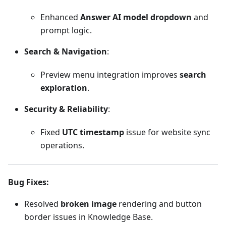
Enhanced
Answer AI model dropdown
and
prompt logic.
Search & Navigation
:
Preview menu integration improves
search
exploration
.
Security & Reliability
:
Fixed
UTC timestamp
issue for website sync
operations.
Bug Fixes
:
Resolved
broken image
rendering and button
border issues in Knowledge Base.