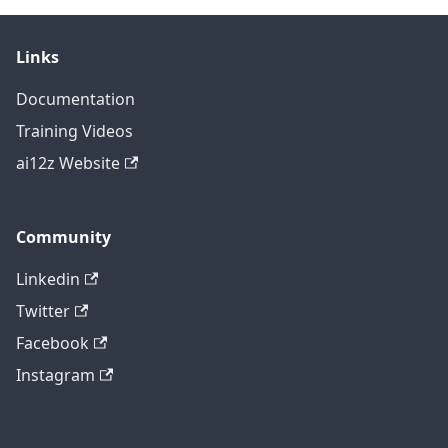
Links
Documentation
Training Videos
ai12z Website
Community
Linkedin
Twitter
Facebook
Instagram