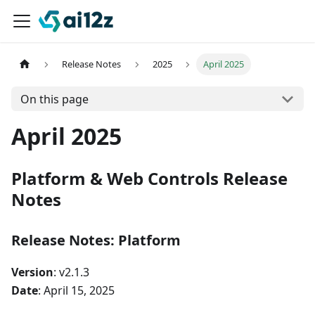
Release Notes
2025
April 2025
On this page
April 2025
Platform & Web Controls Release
Notes
Release Notes: Platform
Version
: v2.1.3
Date
: April 15, 2025