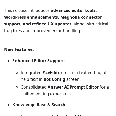
This release introduces
advanced editor tools,
WordPress enhancements, Magnolia connector
support, and refined UX updates
, along with critical
bug fixes and improved error handling.
New Features
:
Enhanced Editor Support
:
Integrated
AceEditor
for rich-text editing of
help text in
Bot Config
screen.
Consolidated
Answer AI Prompt Editor
for a
unified editing experience.
Knowledge Base & Search
: