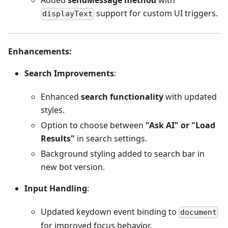
Added
sendMessage method
with
support for custom UI triggers.
displayText
Enhancements
:
Search Improvements
:
Enhanced
search functionality
with updated
styles.
Option to choose between
"Ask AI" or "Load
Results"
in search settings.
Background styling added to search bar in
new bot version.
Input Handling
:
Updated keydown event binding to
document
for improved focus behavior.