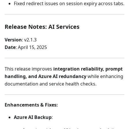
Fixed redirect issues on session expiry across tabs.
Release Notes: AI Services
Version
: v2.1.3
Date
: April 15, 2025
This release improves
integration reliability, prompt
handling, and Azure AI redundancy
while enhancing
documentation and service health checks.
Enhancements & Fixes
:
Azure AI Backup
: