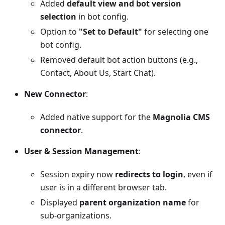
Added
default view and bot version
selection
in bot config.
Option to
"Set to Default"
for selecting one
bot config.
Removed default bot action buttons (e.g.,
Contact, About Us, Start Chat).
New Connector
:
Added native support for the
Magnolia CMS
connector
.
User & Session Management
:
Session expiry now
redirects to login
, even if
user is in a different browser tab.
Displayed
parent organization name
for
sub-organizations.