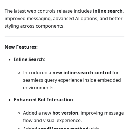
The latest web controls release includes
inline search
,
improved messaging, advanced AI options, and better
styling across components.
New Features
:
Inline Search
:
Introduced a
new inline-search control
for
seamless query experience inside embedded
environments.
Enhanced Bot Interaction
:
Added a new
bot version
, improving message
flow and visual experience.