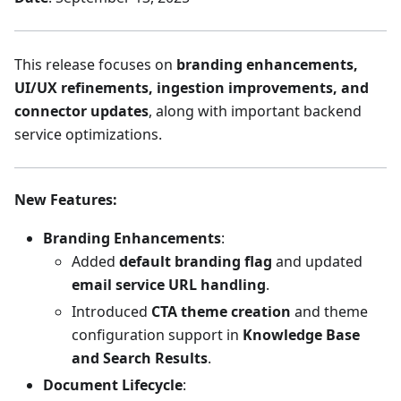
This release focuses on
branding enhancements,
UI/UX refinements, ingestion improvements, and
connector updates
, along with important backend
service optimizations.
New Features
:
Branding Enhancements
:
Added
default branding flag
and updated
email service URL handling
.
Introduced
CTA theme creation
and theme
configuration support in
Knowledge Base
and Search Results
.
Document Lifecycle
: