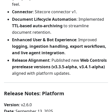
feel.
Connector
: Sitecore connector v1.
Document Lifecycle Automation
: Implemented
TTL-based auto-archiving
to streamline
document retention.
Enhanced User & Bot Experience
: Improved
logging, ingestion handling, export workflows,
and live agent integration
.
Release Alignment
: Published new
Web Controls
prerelease versions (v3.3.5-alpha, v3.4.1-alpha)
aligned with platform updates.
Release Notes: Platform
Version
: v2.6.0
Date
: September 13, 2025