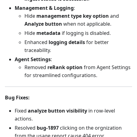
Management & Logging
:
Hide
management type key option
and
Analyze button
when not applicable.
Hide
metadata
if logging is disabled.
Enhanced
logging details
for better
traceability.
Agent Settings
:
Removed
reRank option
from Agent Settings
for streamlined configurations.
Bug Fixes
:
Fixed
analyze button visibility
in row-level
actions.
Resolved
bug-1897
clicking on the orgnization
from the usage report cause 404 error.