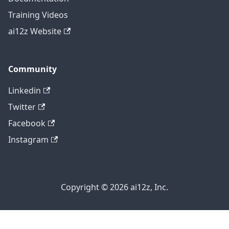
Training Videos
ai12z Website
Community
Linkedin
Twitter
Facebook
Instagram
Copyright © 2026 ai12z, Inc.