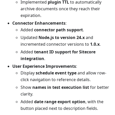
Implemented
plugin TTL
to automatically
archive documents once they reach their
expiration.
Connector Enhancements
:
Added
connector path support
.
Updated
Node.js to version 24.x
and
incremented connector versions to
1.0.x
.
Added
tenant ID support for Sitecore
integration
.
User Experience Improvements
:
Display
schedule event type
and allow row-
click navigation to reference details.
Show
names in test execution list
for better
clarity.
Added
date range export option
, with the
button placed next to description fields.