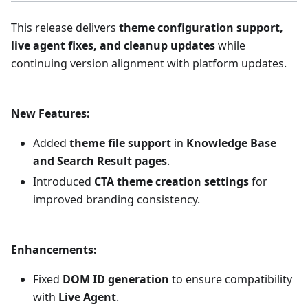
This release delivers
theme configuration support,
live agent fixes, and cleanup updates
while
continuing version alignment with platform updates.
New Features
:
Added
theme file support
in
Knowledge Base
and Search Result pages
.
Introduced
CTA theme creation settings
for
improved branding consistency.
Enhancements
:
Fixed
DOM ID generation
to ensure compatibility
with
Live Agent
.