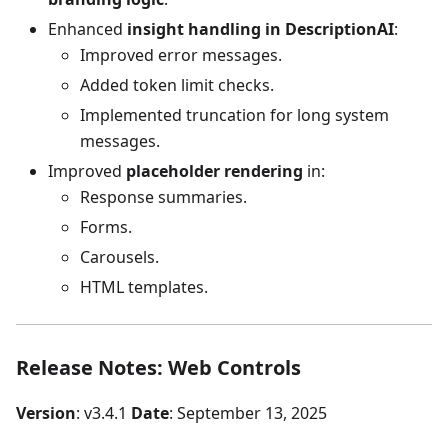
Enhanced
insight handling in DescriptionAI
:
Improved error messages.
Added token limit checks.
Implemented truncation for long system
messages.
Improved
placeholder rendering
in:
Response summaries.
Forms.
Carousels.
HTML templates.
Release Notes: Web Controls
Version
: v3.4.1
Date
: September 13, 2025