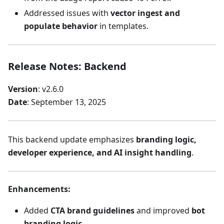
Addressed issues with
vector ingest and
populate behavior
in templates.
Release Notes: Backend
Version
: v2.6.0
Date
: September 13, 2025
This backend update emphasizes
branding logic,
developer experience, and AI insight handling
.
Enhancements
:
Added
CTA brand guidelines
and improved
bot
branding logic
.