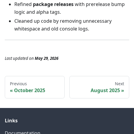
Refined
package releases
with prerelease bump
logic and alpha tags.
Cleaned up code by removing unnecessary
whitespace and old console logs.
Last updated
on
May 29, 2026
Previous
Next
October 2025
August 2025
Links
Documentation