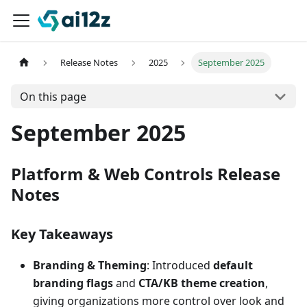
Release Notes
2025
September 2025
On this page
September 2025
Platform & Web Controls Release
Notes
Key Takeaways
Branding & Theming
: Introduced
default
branding flags
and
CTA/KB theme creation
,
giving organizations more control over look and