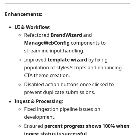
Enhancements
:
UI & Workflow
:
Refactored
BrandWizard
and
ManageWebConfig
components to
streamline input handling.
Improved
template wizard
by fixing
population of styles/scripts and enhancing
CTA theme creation.
Disabled action buttons once clicked to
prevent duplicate submissions.
Ingest & Processing
:
Fixed ingestion pipeline issues on
development.
Ensured
percent progress shows 100% when
ingest status is successful
.