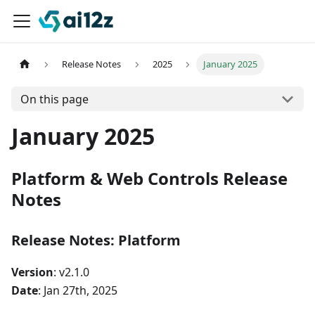
Release Notes
2025
January 2025
On this page
January 2025
Platform & Web Controls Release
Notes
Release Notes: Platform
Version
: v2.1.0
Date
: Jan 27th, 2025