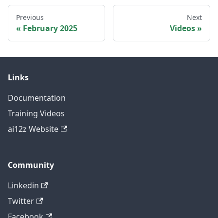
Previous
Next
February 2025
Videos
Links
Documentation
Training Videos
ai12z Website
Community
Linkedin
Twitter
Facebook