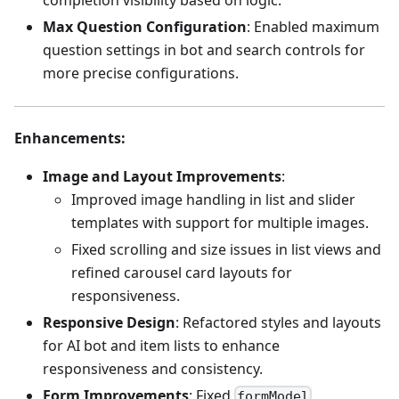
completion visibility based on logic.
Max Question Configuration
: Enabled maximum
question settings in bot and search controls for
more precise configurations.
Enhancements
:
Image and Layout Improvements
:
Improved image handling in list and slider
templates with support for multiple images.
Fixed scrolling and size issues in list views and
refined carousel card layouts for
responsiveness.
Responsive Design
: Refactored styles and layouts
for AI bot and item lists to enhance
responsiveness and consistency.
Form Improvements
: Fixed
formModel