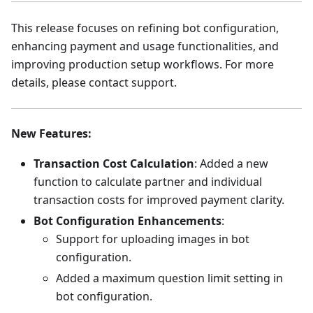
This release focuses on refining bot configuration,
enhancing payment and usage functionalities, and
improving production setup workflows. For more
details, please contact support.
New Features
:
Transaction Cost Calculation
: Added a new
function to calculate partner and individual
transaction costs for improved payment clarity.
Bot Configuration Enhancements
:
Support for uploading images in bot
configuration.
Added a maximum question limit setting in
bot configuration.