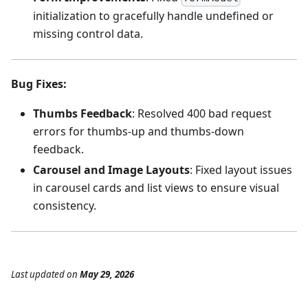
initialization to gracefully handle undefined or
missing control data.
Bug Fixes
:
Thumbs Feedback
: Resolved 400 bad request
errors for thumbs-up and thumbs-down
feedback.
Carousel and Image Layouts
: Fixed layout issues
in carousel cards and list views to ensure visual
consistency.
Last updated
on
May 29, 2026