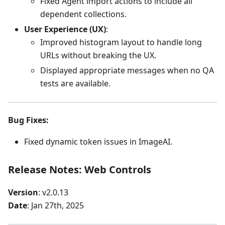
Fixed Agent import actions to include all
dependent collections.
User Experience (UX)
:
Improved histogram layout to handle long
URLs without breaking the UX.
Displayed appropriate messages when no QA
tests are available.
Bug Fixes
:
Fixed dynamic token issues in ImageAI.
Release Notes: Web Controls
Version
: v2.0.13
Date
: Jan 27th, 2025