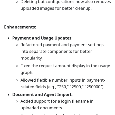
Deleting bot configurations now also removes
uploaded images for better cleanup.
Enhancements
:
Payment and Usage Updates
:
Refactored payment and payment settings
into separate components for better
modularity.
Fixed the request amount display in the usage
graph.
Allowed flexible number inputs in payment-
related fields (e.g., "250," "2500," "250000").
Document and Agent Import
:
Added support for a login filename in
uploaded documents.