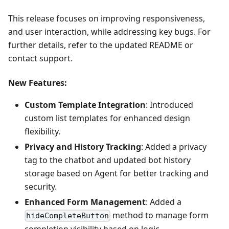
This release focuses on improving responsiveness,
and user interaction, while addressing key bugs. For
further details, refer to the updated README or
contact support.
New Features
:
Custom Template Integration
: Introduced
custom list templates for enhanced design
flexibility.
Privacy and History Tracking
: Added a privacy
tag to the chatbot and updated bot history
storage based on Agent for better tracking and
security.
Enhanced Form Management
: Added a
method to manage form
hideCompleteButton