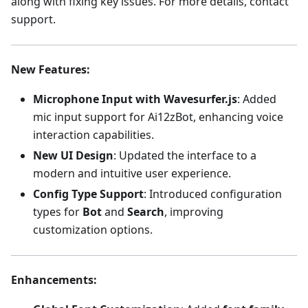
along with fixing key issues. For more details, contact
support.
New Features
:
Microphone Input with Wavesurfer.js
: Added
mic input support for Ai12zBot, enhancing voice
interaction capabilities.
New UI Design
: Updated the interface to a
modern and intuitive user experience.
Config Type Support
: Introduced configuration
types for
Bot
and
Search
, improving
customization options.
Enhancements
: