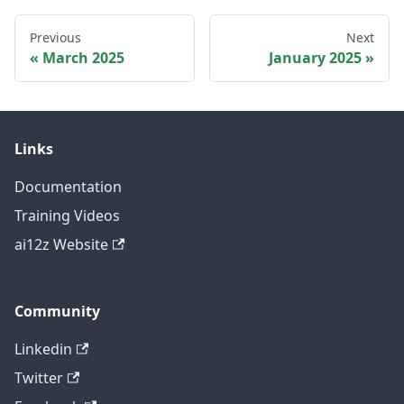
Previous
Next
March 2025
January 2025
Links
Documentation
Training Videos
ai12z Website
Community
Linkedin
Twitter