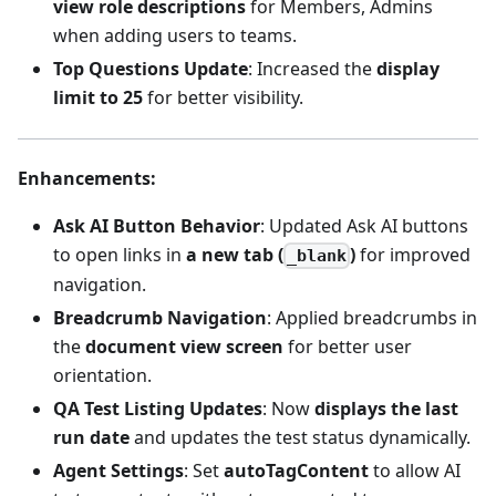
view role descriptions
for Members, Admins
when adding users to teams.
Top Questions Update
: Increased the
display
limit to 25
for better visibility.
Enhancements
:
Ask AI Button Behavior
: Updated Ask AI buttons
to open links in
a new tab (
)
for improved
_blank
navigation.
Breadcrumb Navigation
: Applied breadcrumbs in
the
document view screen
for better user
orientation.
QA Test Listing Updates
: Now
displays the last
run date
and updates the test status dynamically.
Agent Settings
: Set
autoTagContent
to allow AI