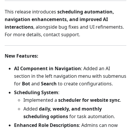
This release introduces
scheduling automation,
navigation enhancements, and improved AI
interactions
, alongside bug fixes and UI refinements.
For more details, contact support.
New Features
:
AI Component in Navigation
: Added an AI
section in the left navigation menu with submenus
for
Bot
and
Search
to create configurations.
Scheduling System
:
Implemented a
scheduler for website sync
.
Added
daily, weekly, and monthly
scheduling options
for task automation.
Enhanced Role Descriptions
: Admins can now