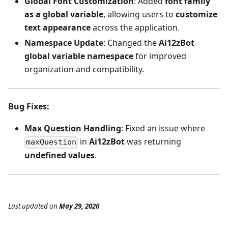
Global Font Customization
: Added
font family
as a global variable
, allowing users to
customize
text appearance
across the application.
Namespace Update
: Changed the
Ai12zBot
global variable namespace
for improved
organization and compatibility.
Bug Fixes
:
Max Question Handling
: Fixed an issue where
in
Ai12zBot
was returning
maxQuestion
undefined values
.
Last updated
on
May 29, 2026