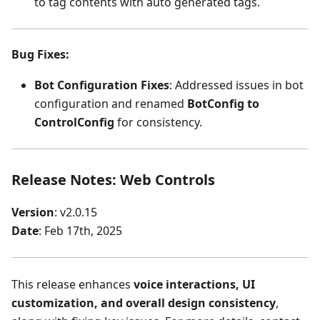
to tag contents with auto generated tags.
Bug Fixes
:
Bot Configuration Fixes
: Addressed issues in bot
configuration and renamed
BotConfig to
ControlConfig
for consistency.
Release Notes: Web Controls
Version
: v2.0.15
Date
: Feb 17th, 2025
This release enhances
voice interactions, UI
customization, and overall design consistency
,