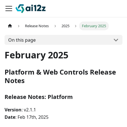
Release Notes
2025
February 2025
On this page
February 2025
Platform & Web Controls Release
Notes
Release Notes: Platform
Version
: v2.1.1
Date
: Feb 17th, 2025