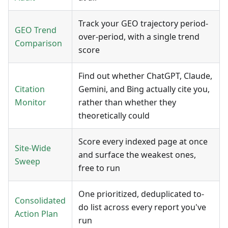
Track your GEO trajectory period-
GEO Trend
over-period, with a single trend
Comparison
score
Find out whether ChatGPT, Claude,
Citation
Gemini, and Bing actually cite you,
Monitor
rather than whether they
theoretically could
Score every indexed page at once
Site-Wide
and surface the weakest ones,
Sweep
free to run
One prioritized, deduplicated to-
Consolidated
do list across every report you've
Action Plan
run