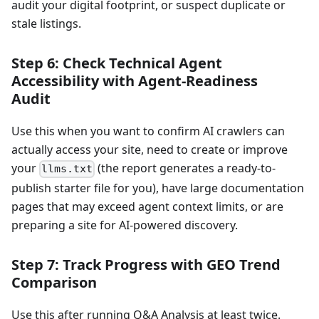
audit your digital footprint, or suspect duplicate or
stale listings.
Step 6: Check Technical Agent
Accessibility with Agent-Readiness
Audit
Use this when you want to confirm AI crawlers can
actually access your site, need to create or improve
your
(the report generates a ready-to-
llms.txt
publish starter file for you), have large documentation
pages that may exceed agent context limits, or are
preparing a site for AI-powered discovery.
Step 7: Track Progress with GEO Trend
Comparison
Use this after running Q&A Analysis at least twice.