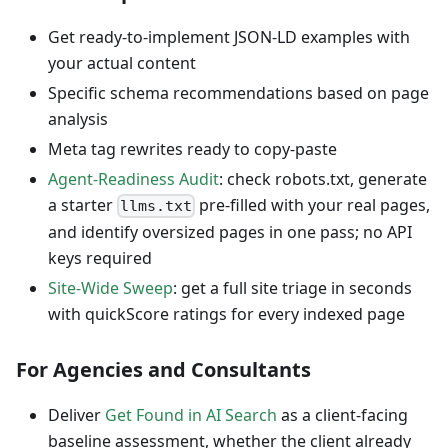
Get ready-to-implement JSON-LD examples with
your actual content
Specific schema recommendations based on page
analysis
Meta tag rewrites ready to copy-paste
Agent-Readiness Audit
: check robots.txt, generate
a starter
pre-filled with your real pages,
llms.txt
and identify oversized pages in one pass; no API
keys required
Site-Wide Sweep
: get a full site triage in seconds
with quickScore ratings for every indexed page
For Agencies and Consultants
Deliver
Get Found in AI Search
as a client-facing
baseline assessment, whether the client already