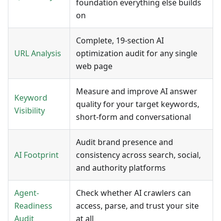
foundation everything else builds
on
Complete, 19-section AI
URL Analysis
optimization audit for any single
web page
Measure and improve AI answer
Keyword
quality for your target keywords,
Visibility
short-form and conversational
Audit brand presence and
AI Footprint
consistency across search, social,
and authority platforms
Agent-
Check whether AI crawlers can
Readiness
access, parse, and trust your site
Audit
at all