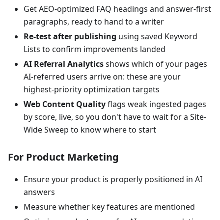
Get AEO-optimized FAQ headings and answer-first
paragraphs, ready to hand to a writer
Re-test after publishing
using saved Keyword
Lists to confirm improvements landed
AI Referral Analytics
shows which of your pages
AI-referred users arrive on: these are your
highest-priority optimization targets
Web Content Quality
flags weak ingested pages
by score, live, so you don't have to wait for a Site-
Wide Sweep to know where to start
For Product Marketing
Ensure your product is properly positioned in AI
answers
Measure whether key features are mentioned