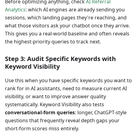
Before optimizing anything, check
AI Referral
Analytics
: which AI engines are already sending you
sessions, which landing pages they're reaching, and
what those visitors ask your chatbot once they arrive.
This gives you a real-world baseline and often reveals
the highest-priority queries to track next.
Step 3: Audit Specific Keywords with
Keyword Visibility
Use this when you have specific keywords you want to
rank for in AI assistants, need to measure current AI
visibility, or want to improve answer quality
systematically. Keyword Visibility also tests
conversational-form queries
: longer, ChatGPT-style
questions that frequently reveal depth gaps your
short-form scores miss entirely.