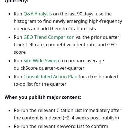
Quarterly:
Run
Q&A Analysis
on the last 90 days; use the
histogram to find newly emerging high-frequency
queries and add them to Citation Lists
Run
GEO Trend Comparison
vs. the prior quarter;
track IDK rate, competitive intent rate, and GEO
score
Run
Site-Wide Sweep
to compare average
quickScore quarter-over-quarter
Run
Consolidated Action Plan
for a fresh ranked
to-do list for the quarter
When you publish major content:
Re-run the relevant Citation List immediately after
the content is indexed (~2–4 weeks post-publish)
Re-run the relevant Keyword List to confirm