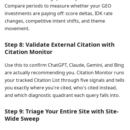
Compare periods to measure whether your GEO
investments are paying off: score deltas, IDK rate
changes, competitive intent shifts, and theme
movement.
Step 8: Validate External Citation with
Citation Monitor
Use this to confirm ChatGPT, Claude, Gemini, and Bing
are actually recommending you. Citation Monitor runs
your tracked Citation List through five signals and tells
you exactly where you're cited, who's cited instead,
and which diagnostic quadrant each query falls into.
Step 9: Triage Your Entire Site with Site-
Wide Sweep