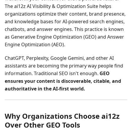
The ai12z AI Visibility & Optimization Suite helps
organizations optimize their content, brand presence,
and knowledge bases for AI-powered search engines,
chatbots, and answer engines. This practice is known
as Generative Engine Optimization (GEO) and Answer
Engine Optimization (AEO).
ChatGPT, Perplexity, Google Gemini, and other AI
assistants are becoming the primary way people find
information. Traditional SEO isn't enough.
GEO
ensures your content is discoverable, citable, and
authoritative in the AI-first world.
Why Organizations Choose ai12z
Over Other GEO Tools