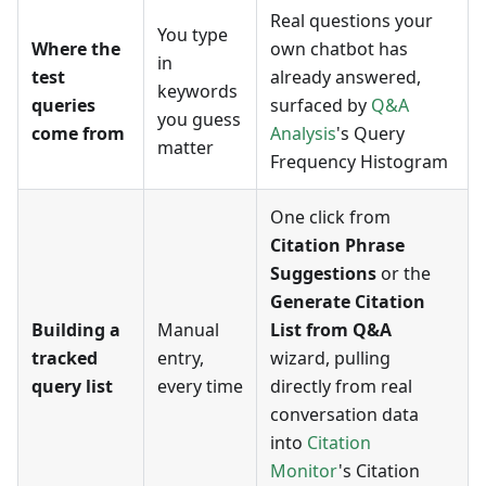
Real questions your
You type
Where the
own chatbot has
in
test
already answered,
keywords
queries
surfaced by
Q&A
you guess
come from
Analysis
's Query
matter
Frequency Histogram
One click from
Citation Phrase
Suggestions
or the
Generate Citation
Building a
Manual
List from Q&A
tracked
entry,
wizard, pulling
query list
every time
directly from real
conversation data
into
Citation
Monitor
's Citation