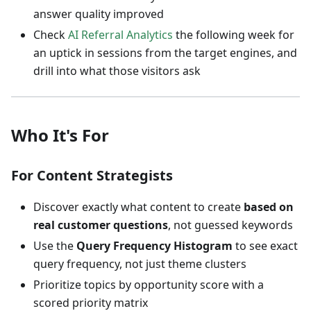
answer quality improved
Check
AI Referral Analytics
the following week for
an uptick in sessions from the target engines, and
drill into what those visitors ask
Who It's For
For Content Strategists
Discover exactly what content to create
based on
real customer questions
, not guessed keywords
Use the
Query Frequency Histogram
to see exact
query frequency, not just theme clusters
Prioritize topics by opportunity score with a
scored priority matrix