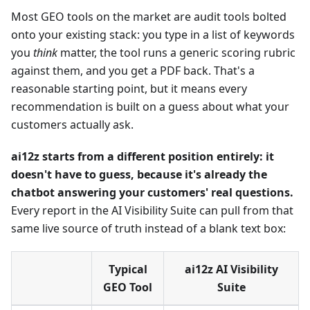
Most GEO tools on the market are audit tools bolted
onto your existing stack: you type in a list of keywords
you
think
matter, the tool runs a generic scoring rubric
against them, and you get a PDF back. That's a
reasonable starting point, but it means every
recommendation is built on a guess about what your
customers actually ask.
ai12z starts from a different position entirely: it
doesn't have to guess, because it's already the
chatbot answering your customers' real questions.
Every report in the AI Visibility Suite can pull from that
same live source of truth instead of a blank text box:
Typical
ai12z AI Visibility
GEO Tool
Suite