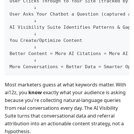
User Clicks Through to Your Site (tracked by A
         ↓
User Asks Your Chatbot a Question (captured an
         ↓
AI Visibility Suite Identifies Patterns & Gaps
         ↓
You Create/Optimize Content
         ↓
Better Content = More AI Citations = More AI R
         ↓
More Conversations = Better Data = Smarter Opt
Most marketers guess at what keywords matter. With
ai12z, you
know
exactly what your audience is asking
because you're collecting natural-language queries
from real conversations every day. The AI Visibility
Suite turns that conversational data and referral
attribution into an actionable content strategy, not a
hypothesis.