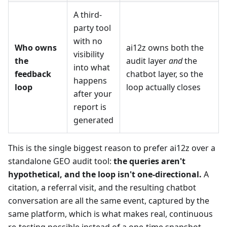
A third-
party tool
with no
Who owns
ai12z owns both the
visibility
the
audit layer
and
the
into what
feedback
chatbot layer, so the
happens
loop
loop actually closes
after your
report is
generated
This is the single biggest reason to prefer ai12z over a
standalone GEO audit tool:
the queries aren't
hypothetical, and the loop isn't one-directional.
A
citation, a referral visit, and the resulting chatbot
conversation are all the same event, captured by the
same platform, which is what makes real, continuous