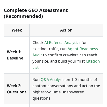
Complete GEO Assessment
(Recommended)
Week
Action
Check
AI Referral Analytics
for
existing traffic, run
Agent-Readiness
Week 1:
Audit
to confirm crawlers can reach
Baseline
your site, and build your first
Citation
List
Run
Q&A Analysis
on 1–3 months of
Week 2:
chatbot conversations and act on the
Questions
highest-volume unanswered
questions