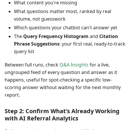
What content you're missing
What questions matter most, ranked by real
volume, not guesswork
Which questions your chatbot can't answer yet
The
Query Frequency Histogram
and
Citation
Phrase Suggestions
: your first real, ready-to-track
query list
Between full runs, check
Q&A Insights
for a live,
ungrouped feed of every question and answer as it
happens, useful for spot-checking a specific low-
scoring answer without waiting for the next monthly
report.
Step 2: Confirm What's Already Working
with AI Referral Analytics