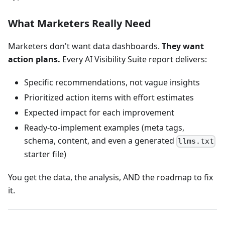
What Marketers Really Need
Marketers don't want data dashboards.
They want
action plans.
Every AI Visibility Suite report delivers:
Specific recommendations, not vague insights
Prioritized action items with effort estimates
Expected impact for each improvement
Ready-to-implement examples (meta tags,
schema, content, and even a generated
llms.txt
starter file)
You get the data, the analysis, AND the roadmap to fix
it.