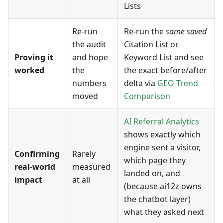
Lists
Re-run
Re-run the
same saved
the audit
Citation List or
Proving it
and hope
Keyword List and see
worked
the
the exact before/after
numbers
delta via
GEO Trend
moved
Comparison
AI Referral Analytics
shows exactly which
engine sent a visitor,
Confirming
Rarely
which page they
real-world
measured
landed on, and
impact
at all
(because ai12z owns
the chatbot layer)
what they asked next