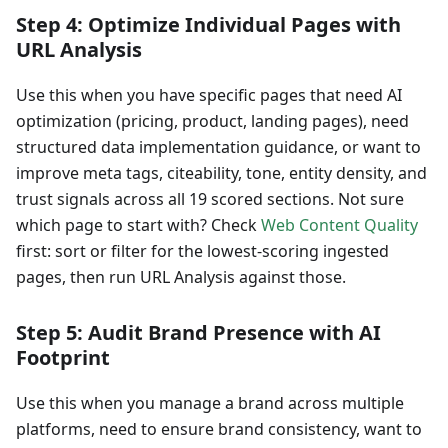
Step 4: Optimize Individual Pages with
URL Analysis
Use this when you have specific pages that need AI
optimization (pricing, product, landing pages), need
structured data implementation guidance, or want to
improve meta tags, citeability, tone, entity density, and
trust signals across all 19 scored sections. Not sure
which page to start with? Check
Web Content Quality
first: sort or filter for the lowest-scoring ingested
pages, then run URL Analysis against those.
Step 5: Audit Brand Presence with AI
Footprint
Use this when you manage a brand across multiple
platforms, need to ensure brand consistency, want to