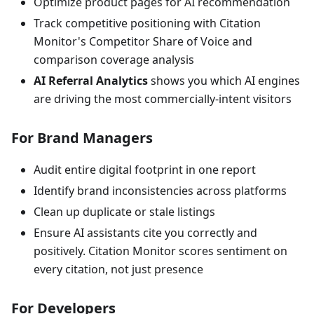
Optimize product pages for AI recommendation
Track competitive positioning with Citation
Monitor's Competitor Share of Voice and
comparison coverage analysis
AI Referral Analytics
shows you which AI engines
are driving the most commercially-intent visitors
For Brand Managers
Audit entire digital footprint in one report
Identify brand inconsistencies across platforms
Clean up duplicate or stale listings
Ensure AI assistants cite you correctly and
positively. Citation Monitor scores sentiment on
every citation, not just presence
For Developers