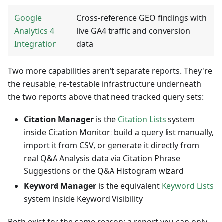
Google
Cross-reference GEO findings with
Analytics 4
live GA4 traffic and conversion
Integration
data
Two more capabilities aren't separate reports. They're
the reusable, re-testable infrastructure underneath
the two reports above that need tracked query sets:
Citation Manager
is the
Citation Lists
system
inside Citation Monitor: build a query list manually,
import it from CSV, or generate it directly from
real Q&A Analysis data via Citation Phrase
Suggestions or the Q&A Histogram wizard
Keyword Manager
is the equivalent
Keyword Lists
system inside Keyword Visibility
Both exist for the same reason: a report you can only