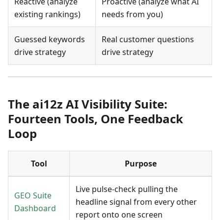
Reactive (analyze
Proactive (analyze what AI
existing rankings)
needs from you)
Guessed keywords
Real customer questions
drive strategy
drive strategy
The ai12z AI Visibility Suite:
Fourteen Tools, One Feedback
Loop
Tool
Purpose
Live pulse-check pulling the
GEO Suite
headline signal from every other
Dashboard
report onto one screen