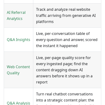
Track and analyze real website
AI Referral
traffic arriving from generative AI
Analytics
platforms
Live, per-conversation table of
Q&A Insights
every question and answer, scored
the instant it happened
Live, per-page quality score for
every ingested page; find the
Web Content
content dragging down AI
Quality
answers before it shows up in a
report
Turn real chatbot conversations
into a strategic content plan: the
Q&A Analysis