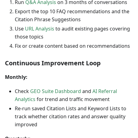
Run
Q&A Analysis
on 3 months of conversations
Export the top 10 FAQ recommendations and the
Citation Phrase Suggestions
Use
URL Analysis
to audit existing pages covering
those topics
Fix or create content based on recommendations
Continuous Improvement Loop
Monthly:
Check
GEO Suite Dashboard
and
AI Referral
Analytics
for trend and traffic movement
Re-run saved Citation Lists and Keyword Lists to
track whether citation rates and answer quality
improved