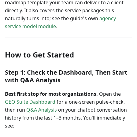
roadmap template your team can deliver to a client
directly. It also covers the service packages this
naturally turns into; see the guide's own
agency
service model module
.
How to Get Started
Step 1: Check the Dashboard, Then Start
with Q&A Analysis
Best first stop for most organizations.
Open the
GEO Suite Dashboard
for a one-screen pulse-check,
then run
Q&A Analysis
on your chatbot conversation
history from the last 1–3 months. You'll immediately
see: