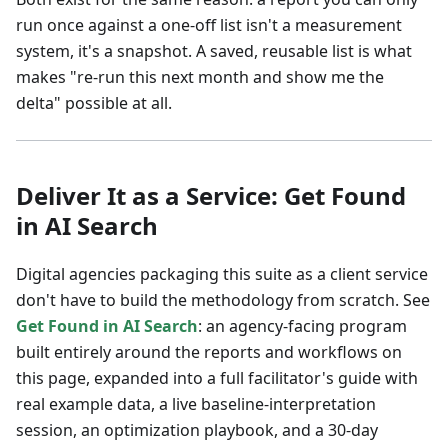
run once against a one-off list isn't a measurement
system, it's a snapshot. A saved, reusable list is what
makes "re-run this next month and show me the
delta" possible at all.
Deliver It as a Service: Get Found
in AI Search
Digital agencies packaging this suite as a client service
don't have to build the methodology from scratch. See
Get Found in AI Search
: an agency-facing program
built entirely around the reports and workflows on
this page, expanded into a full facilitator's guide with
real example data, a live baseline-interpretation
session, an optimization playbook, and a 30-day