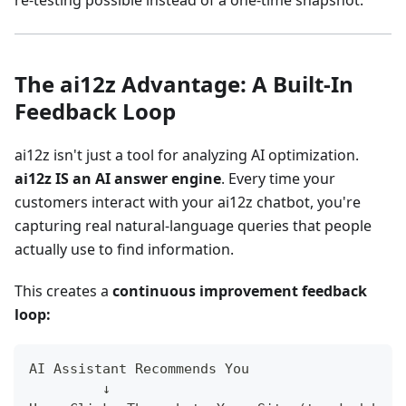
re-testing possible instead of a one-time snapshot.
The ai12z Advantage: A Built-In
Feedback Loop
ai12z isn't just a tool for analyzing AI optimization.
ai12z IS an AI answer engine
. Every time your
customers interact with your ai12z chatbot, you're
capturing real natural-language queries that people
actually use to find information.
This creates a
continuous improvement feedback
loop:
AI Assistant Recommends You
         ↓