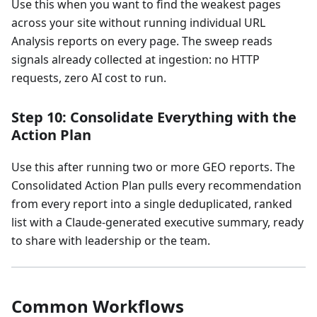
Use this when you want to find the weakest pages
across your site without running individual URL
Analysis reports on every page. The sweep reads
signals already collected at ingestion: no HTTP
requests, zero AI cost to run.
Step 10: Consolidate Everything with the
Action Plan
Use this after running two or more GEO reports. The
Consolidated Action Plan pulls every recommendation
from every report into a single deduplicated, ranked
list with a Claude-generated executive summary, ready
to share with leadership or the team.
Common Workflows