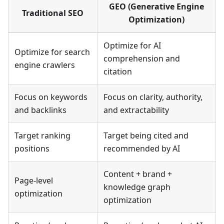
GEO (Generative Engine
Traditional SEO
Optimization)
Optimize for AI
Optimize for search
comprehension and
engine crawlers
citation
Focus on keywords
Focus on clarity, authority,
and backlinks
and extractability
Target ranking
Target being cited and
positions
recommended by AI
Content + brand +
Page-level
knowledge graph
optimization
optimization