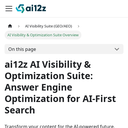
AI Visibility Suite (GEO/AEO)
AI Visibility & Optimization Suite Overview
On this page
ai12z AI Visibility &
Optimization Suite:
Answer Engine
Optimization for AI-First
Search
Transform your content for the AI-powered future.