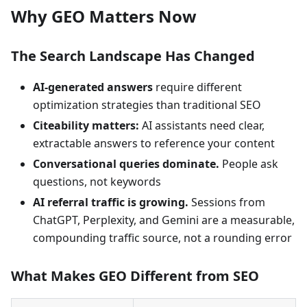
Why GEO Matters Now
The Search Landscape Has Changed
AI-generated answers
require different
optimization strategies than traditional SEO
Citeability matters:
AI assistants need clear,
extractable answers to reference your content
Conversational queries dominate.
People ask
questions, not keywords
AI referral traffic is growing.
Sessions from
ChatGPT, Perplexity, and Gemini are a measurable,
compounding traffic source, not a rounding error
What Makes GEO Different from SEO