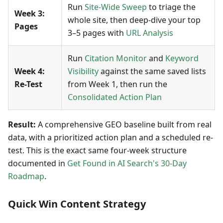
Run
Site-Wide Sweep
to triage the
Week 3:
whole site, then deep-dive your top
Pages
3–5 pages with
URL Analysis
Run
Citation Monitor
and
Keyword
Week 4:
Visibility
against the same saved lists
Re-Test
from Week 1, then run the
Consolidated Action Plan
Result:
A comprehensive GEO baseline built from real
data, with a prioritized action plan and a scheduled re-
test. This is the exact same four-week structure
documented in
Get Found in AI Search's 30-Day
Roadmap
.
Quick Win Content Strategy